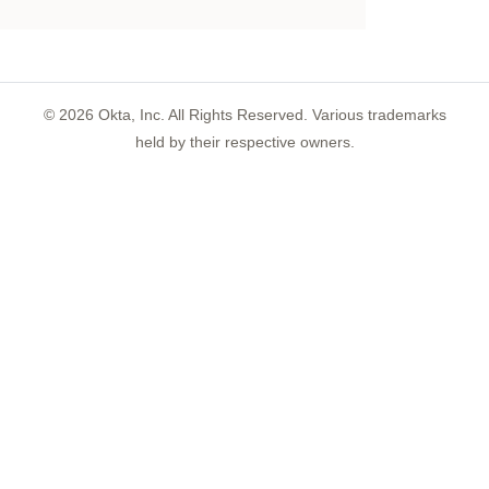
©
2026
Okta, Inc. All Rights Reserved. Various trademarks
held by their respective owners.