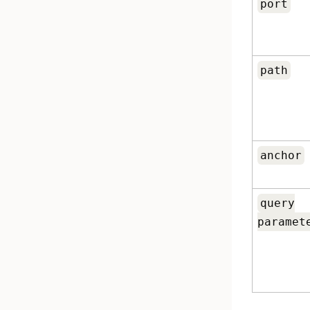
port
path
anchor
query
paramet