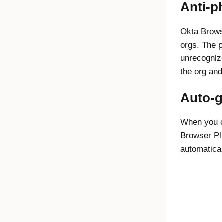
Anti-p
Okta Brows
orgs. The p
unrecognize
the org and
Auto-g
When you c
Browser Pl
automatica