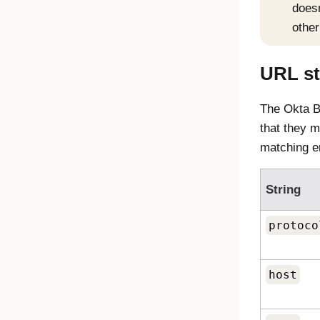
doesn
other
URL st
The
Okta B
that they m
matching e
String
protoco
host