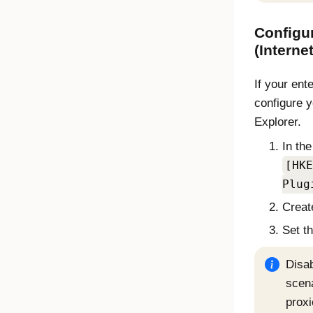
Configur
(
Interne
If your ent
configure 
Explorer
.
In the
[HKE
Plug
Creat
Set t
Disab
scen
proxi