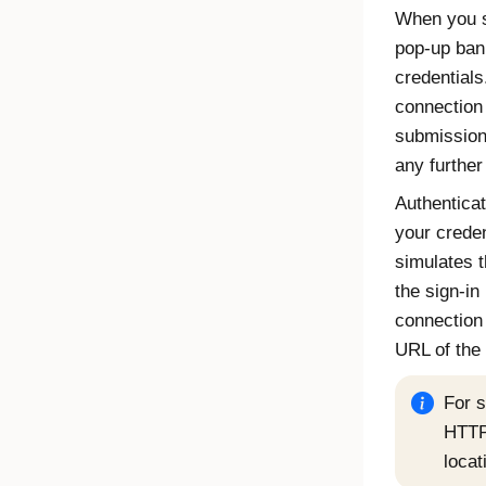
When you s
pop-up ban
credentials
connection
submission 
any further
Authenticat
your creden
simulates t
the sign-in
connection
URL of the 
For 
HTTP
locat