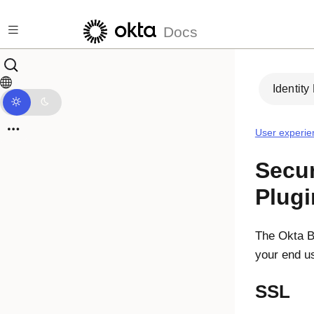
Skip to main content
Docs
Identity
User experie
Secur
Plugi
The
Okta B
your end us
SSL