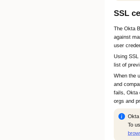
SSL cer
The
Okta B
against ma
user creden
Using SSL 
list of pre
When the us
and compare
fails,
Okta
orgs and p
Okta
To u
brow