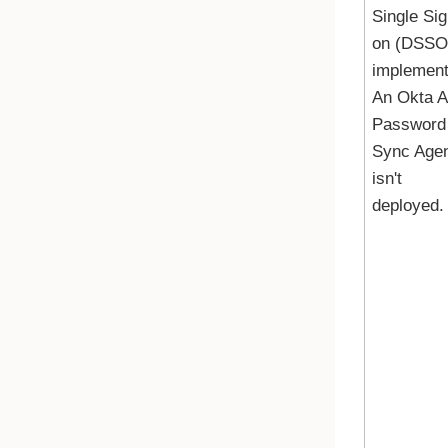
Single Sig
on (DSSO)
implement
An
Okta 
Password
Sync Age
isn't
deployed.