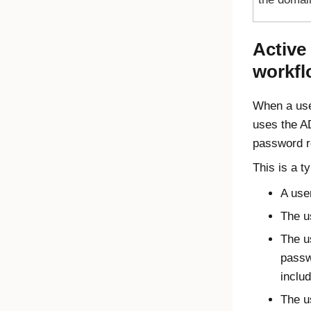
Active
workfl
When a use
uses the A
password r
This is a t
A use
The u
The u
passw
inclu
The u