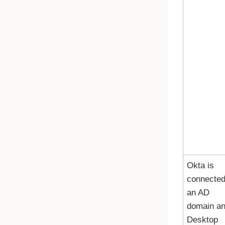
Okta
is
connected
an AD
domain a
Desktop