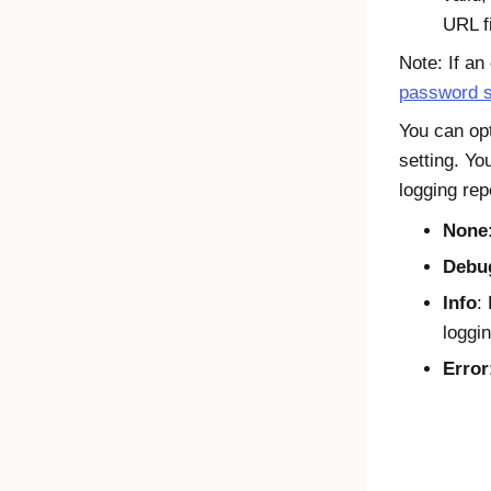
URL fi
Note: If an
password s
You can op
setting. Yo
logging rep
None
Debu
Info
:
loggin
Error