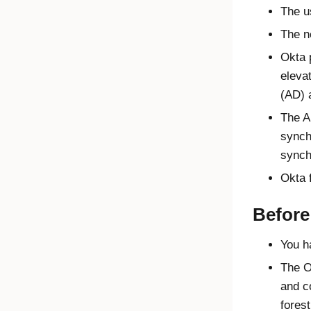
The u
The n
Okta
p
eleva
(AD) 
The A
synch
synch
Okta
f
Before
You h
The
O
and c
forest