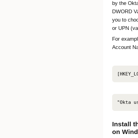
by the
Okt
DWORD Val
you to cho
or UPN (va
For exampl
Account N
[HKEY_L
"Okta u
Install 
on Wind