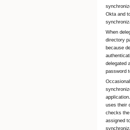
synchroniz
Okta
and to
synchroniz
When deleg
directory 
because de
authenticat
delegated a
password t
Occasional
synchroniz
application
uses their 
checks the
assigned t
synchroniza