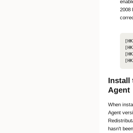
enabl
2008 
correc
[HK
[HK
[HK
[HK
Install
Agent
When insta
Agent versi
Redistributa
hasn't been