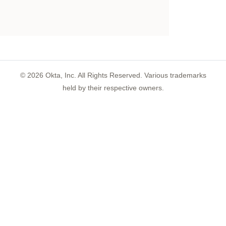
©
2026
Okta, Inc. All Rights Reserved. Various trademarks
held by their respective owners.