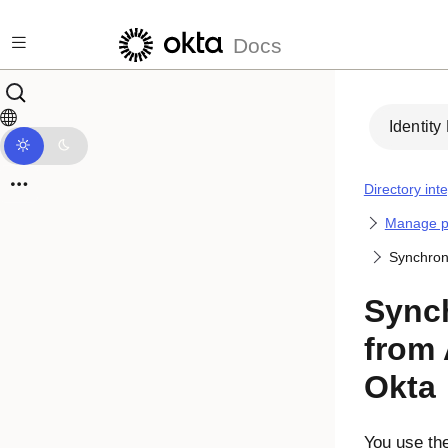
Skip to main content
Docs
Identity
Directory int
Manage p
Synchroni
Sync
from 
Okta
You use th