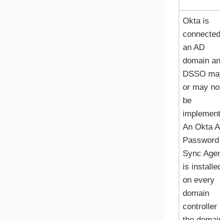
Okta
is
connected
an AD
domain a
DSSO ma
or may no
be
implement
An
Okta 
Password
Sync Age
is installe
on every
domain
controller 
the domai