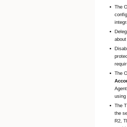
The
O
confi
integr
Deleg
about
Disab
protec
requir
The
O
Acco
Agent
using
The T
the s
R2, T