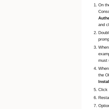
On th
Conso
Authe
and c
Double
promp
When 
exam
must 
When 
the
O
Instal
Click
Resta
Optio