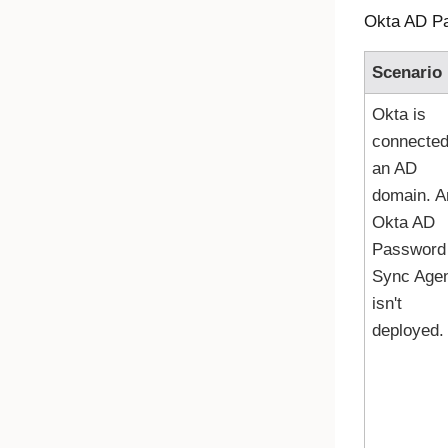
Okta AD P
Scenario
Okta
is
connected
an AD
domain. A
Okta AD
Password
Sync Age
isn't
deployed.