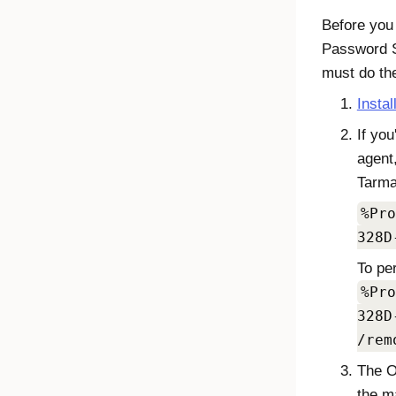
Before you 
Password S
must do the
Instal
If you
agent
Tarma 
%Pro
328D
To pe
%Pro
328D
/rem
The
O
the m