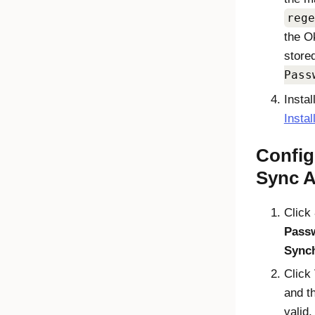
rege
the
O
store
Pass
Instal
Insta
Config
Sync 
Click
Pass
Sync
Click
and th
valid