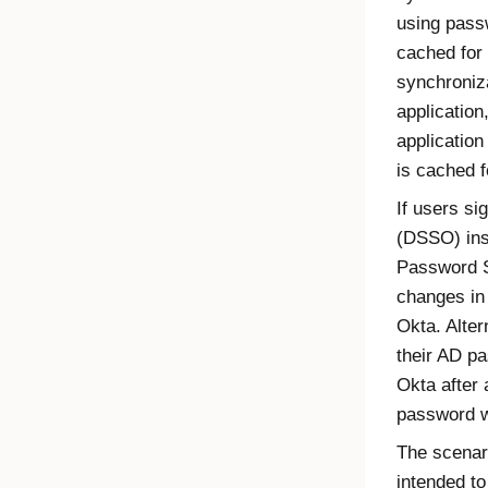
using pass
cached for 
synchroniza
application
applicatio
is cached f
If users si
(DSSO) ins
Password S
changes in
Okta
. Alte
their AD p
Okta
after 
password wi
The scenari
intended to