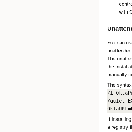
contro
with
O
Unattend
You can us
unattended 
The unatte
the install
manually o
The syntax 
/i OktaP
/quiet E
OktaURL=
If installi
a registry f