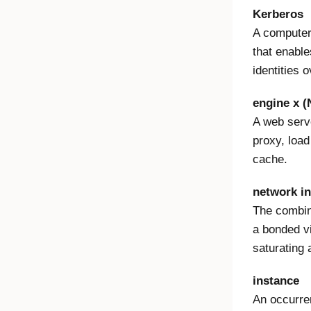
Kerberos
A computer
that enable
identities 
engine x 
A web serv
proxy, load
cache.
network in
The combina
a bonded vi
saturating 
instance
An occurre