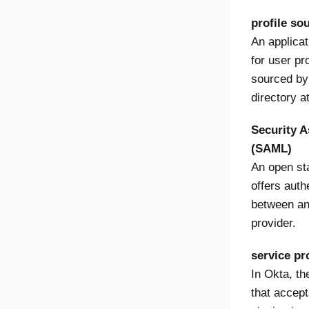
profile so
An applicat
for user pr
sourced by 
directory a
Security 
(SAML)
An open sta
offers auth
between an 
provider.
service pr
In Okta, th
that accep