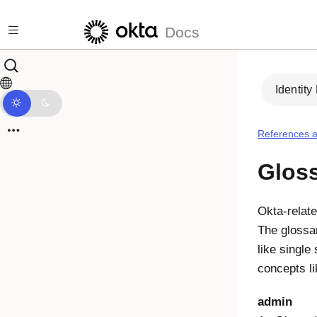
Skip to main content
Docs
Identity
References a
Glos
Okta-relate
The glossa
like single
concepts l
admin