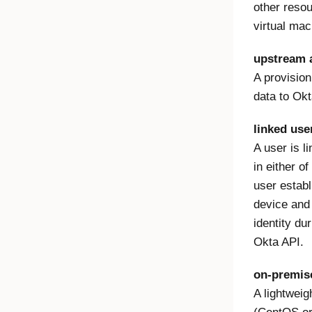
other resou
virtual mac
upstream a
A provision
data to Okt
linked use
A user is l
in either o
user estab
device and
identity du
Okta API.
on-premis
A lightweig