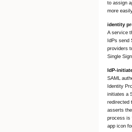
to assign a
more easily
identity pr
A service 
IdPs send 
providers t
Single Sig
IdP-initiat
SAML authen
Identity Pro
initiates a
redirected 
asserts the
process is 
app icon fo