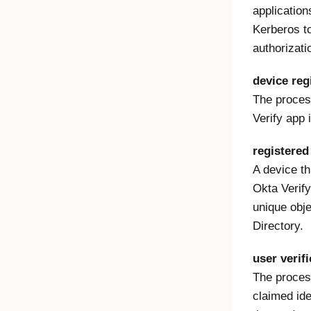
applicatio
Kerberos t
authorizati
device reg
The process
Verify app 
registered
A device th
Okta Verify
unique obje
Directory.
user verifi
The process
claimed ide