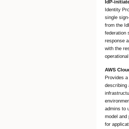
IdP-initia
Identity Pr
single sign
from the I
federation 
response an
with the r
operational
AWS Clou
Provides a
describing 
infrastruc
environmen
admins to u
model and 
for applica