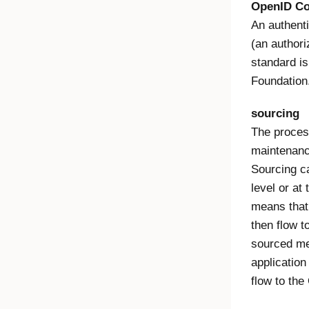
OpenID Co
An authenti
(an author
standard is
Foundation
sourcing
The process
maintenance
Sourcing ca
level or at
means that 
then flow t
sourced me
application 
flow to the 