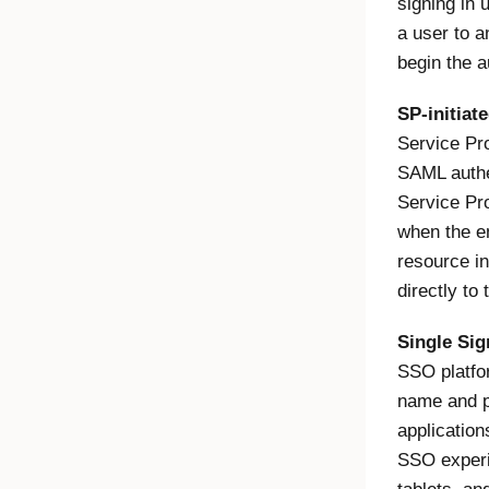
signing in 
a user to a
begin the a
SP-initiat
Service Pro
SAML authen
Service Pro
when the en
resource in
directly to
Single Si
SSO platfo
name and p
applicatio
SSO experi