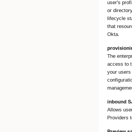
user's prof
or director
lifecycle s
that resourc
Okta.
provisioni
The enterpr
access to t
your users 
configurati
management
inbound 
Allows user
Providers t
Preview s