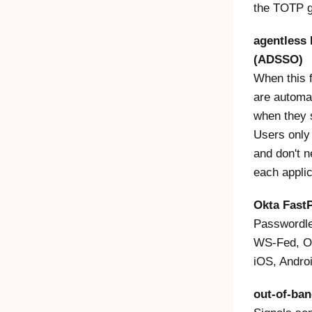
the TOTP g
agentless 
(ADSSO)
When this f
are automat
when they 
Users only 
and don't n
each appli
Okta Fast
Passwordle
WS-Fed, O
iOS, Andro
out-of-ba