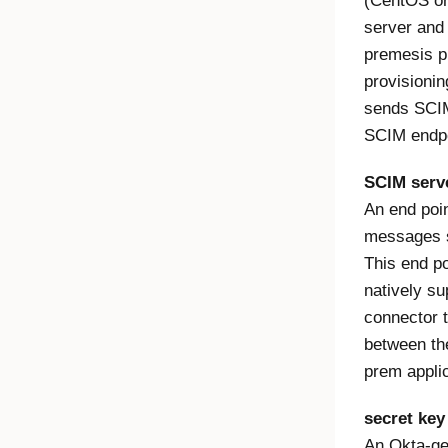
(CentOS or
server and 
premesis p
provisionin
sends SCIM
SCIM endpo
SCIM serv
An end poi
messages s
This end po
natively s
connector t
between the
prem applic
secret key
An Okta-gen