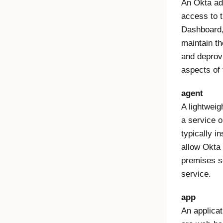
An Okta ad
access to 
Dashboard,
maintain th
and deprov
aspects of 
agent
A lightweig
a service o
typically in
allow Okta
premises s
service.
app
An applica