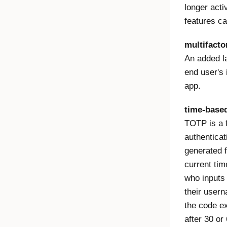
longer act
features ca
multifacto
An added la
end user's 
app.
time-base
TOTP is a f
authenticat
generated 
current tim
who inputs 
their usern
the code e
after 30 o