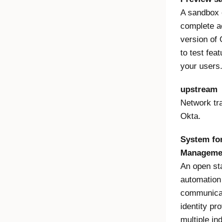
A sandbox 
complete ac
version of 
to test fea
your users
upstream
Network tra
Okta.
System for
Manageme
An open sta
automation
communicat
identity pr
multiple in