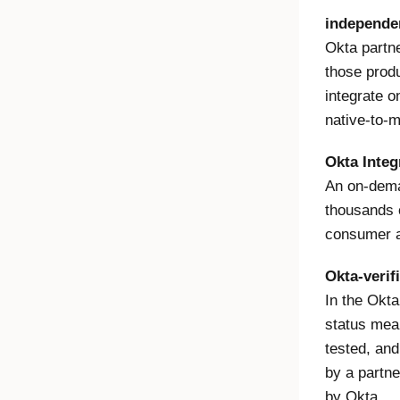
independen
Okta partne
those produ
integrate o
native-to-m
Okta Integ
An on-dema
thousands 
consumer a
Okta-verif
In the Okta
status mean
tested, and
by a partne
by Okta.