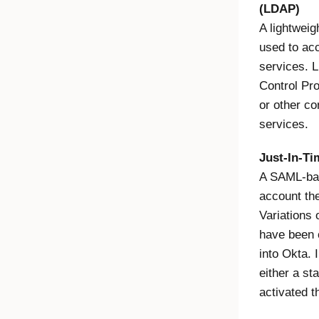
(LDAP)
A lightweig
used to ac
services. 
Control Pro
or other co
services.
Just-In-Ti
A SAML-bas
account the 
Variations
have been 
into Okta. 
either a st
activated th