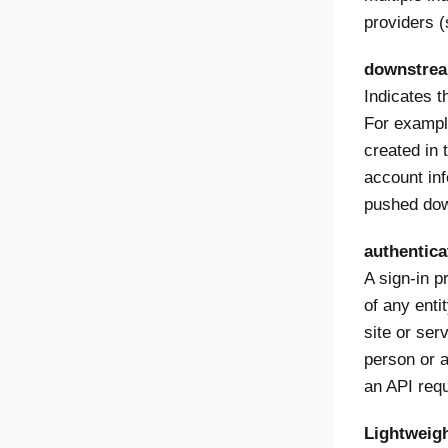
providers 
downstre
Indicates th
For example
created in 
account inf
pushed down
authentica
A sign-in p
of any enti
site or ser
person or 
an API req
Lightweigh