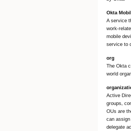
Okta Mobi
A service 
work-relate
mobile devi
service to
org
The Okta co
world organ
organizati
Active Dire
groups, com
OUs are th
can assign 
delegate ad