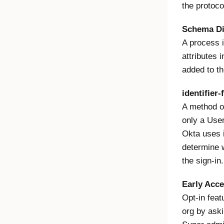
the protocol
Schema Di
A process i
attributes 
added to th
identifier-f
A method of
only a User
Okta uses i
determine 
the sign-in.
Early Acc
Opt-in feat
org by ask