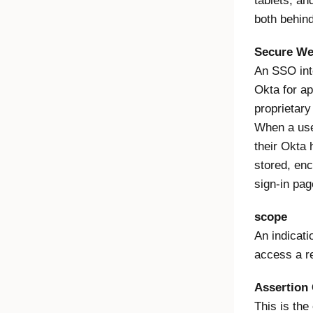
tablets, an
both behind
Secure We
An SSO int
Okta for ap
proprietary
When a us
their Okta
stored, enc
sign-in pag
scope
An indicatio
access a r
Assertion
This is th