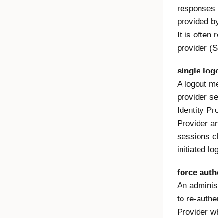
responses 
provided by
It is often 
provider (S
single log
A logout m
provider se
Identity Pr
Provider an
sessions c
initiated lo
force auth
An administ
to re-authe
Provider w