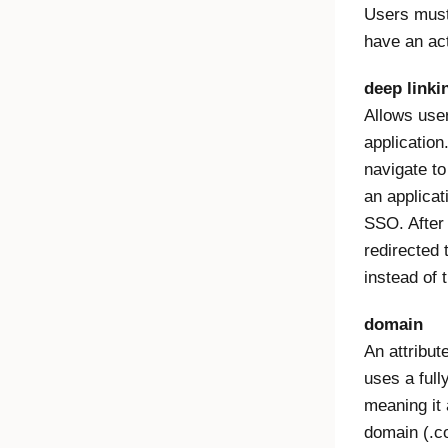
Users must 
have an ac
deep linki
Allows user
application
navigate to
an applicat
SSO. After 
redirected 
instead of
domain
An attribut
uses a full
meaning it 
domain (.co