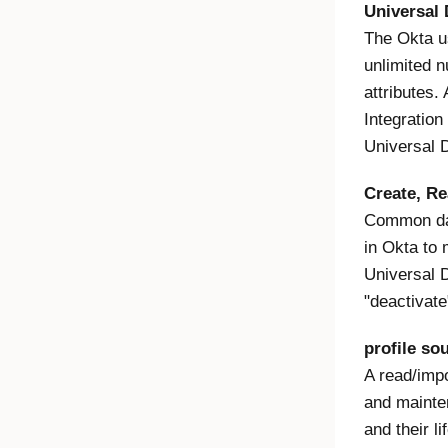
Universal 
The Okta us
unlimited n
attributes. 
Integratio
Universal 
Create, Re
Common dat
in Okta to
Universal D
"deactivate
profile so
A read/impo
and mainten
and their l