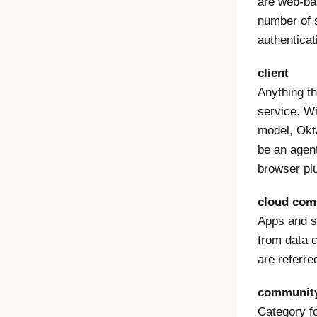
are web-ba
number of s
authenticat
client
Anything th
service. Wi
model, Okta
be an agent
browser plu
cloud com
Apps and se
from data c
are referre
community
Category f