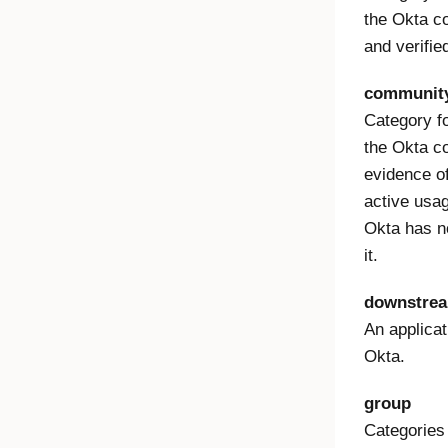
the Okta c
and verifie
community
Category f
the Okta 
evidence of 
active usag
Okta has no
it.
downstrea
An applicat
Okta.
group
Categories