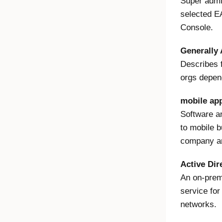
Super admi
selected E
Console.
Generally 
Describes f
orgs depen
mobile ap
Software a
to mobile 
company an
Active Dir
An on-pre
service fo
networks.