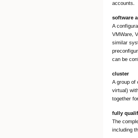
accounts.
software a
A configura
VMWare, V
similar sy
preconfigu
can be conf
cluster
A group of 
virtual) wi
together fo
fully qual
The complet
including th