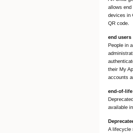
allows end 
devices in 
QR code.
end users
People in a
administrat
authenticat
their My Ap
accounts a
end-of-lif
Deprecated 
available i
Deprecate
A lifecycle