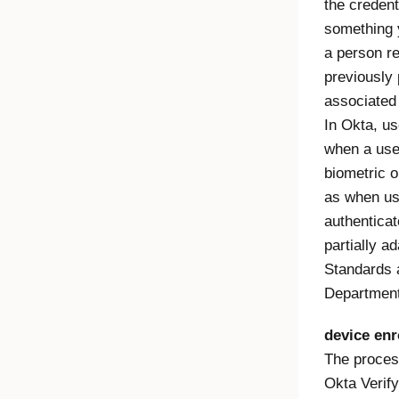
the creden
something 
a person r
previously
associated 
In Okta, us
when a use
biometric o
as when us
authentica
partially a
Standards 
Departmen
device enr
The proces
Okta Verify