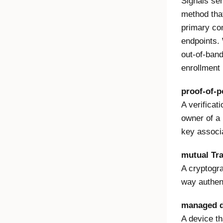
Signals se
method that
primary co
endpoints.
out-of-ban
enrollment 
proof-of-p
A verificat
owner of a 
key associa
mutual Tr
A cryptogra
way authent
managed d
A device th