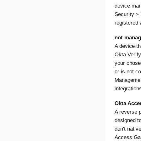
device man
Security > 
registered 
not manag
A device th
Okta Verify
your chose
or is not c
Management
integration
Okta Acce
A reverse p
designed to
don't nati
Access Gat