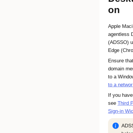
on
Apple Mac
agentless 
(ADSSO) u
Edge
(Chro
Ensure tha
domain me
to a Windo
to a netwo
If you have
see
Third P
Sign-in Wi
ADSS