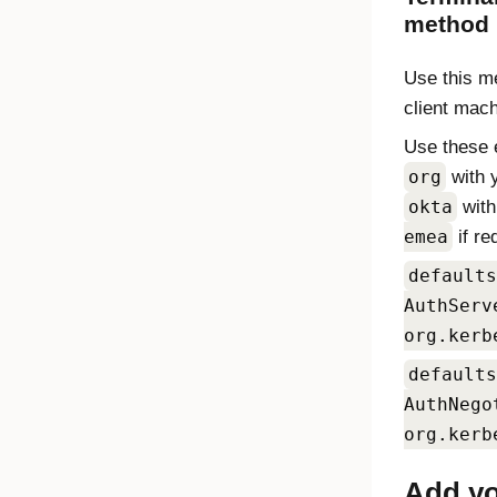
method
Use this me
client mac
Use these 
org
with 
okta
wit
emea
if re
defaults
AuthServ
org.kerb
defaults
AuthNego
org.kerb
Add yo