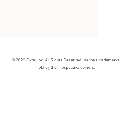
©
2026
Okta, Inc. All Rights Reserved. Various trademarks
held by their respective owners.