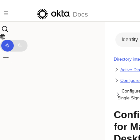
Skip to main content
Docs
Identity
Directory int
Active Di
Configure
Configur
Single Sig
Conf
for M
Deskt