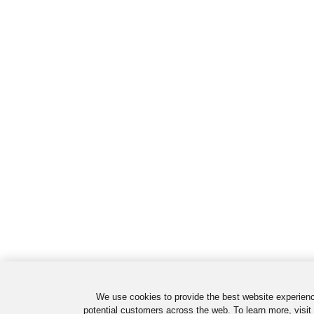
We use cookies to provide the best website experienc
potential customers across the web. To learn more, visit