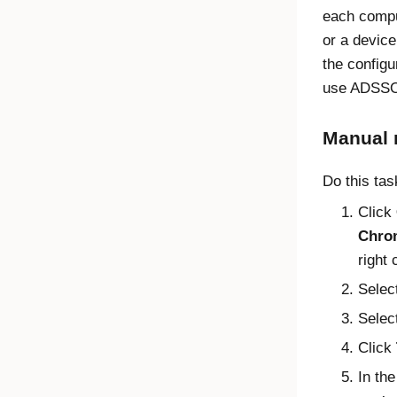
each compu
or a devic
the configu
use ADSS
Manual
Do this ta
Click
Chro
right 
Selec
Selec
Click
In th