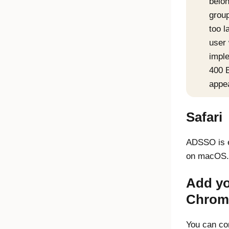
belon
group
too l
user 
impl
400 
appe
Safari
ADSSO is e
on macOS.
Add yo
Chrom
You can co