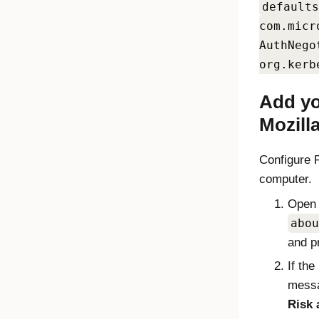
defaults
com.micr
AuthNego
org.kerb
Add yo
Mozilla
Configure
computer.
Open 
abou
and p
If the
messa
Risk 