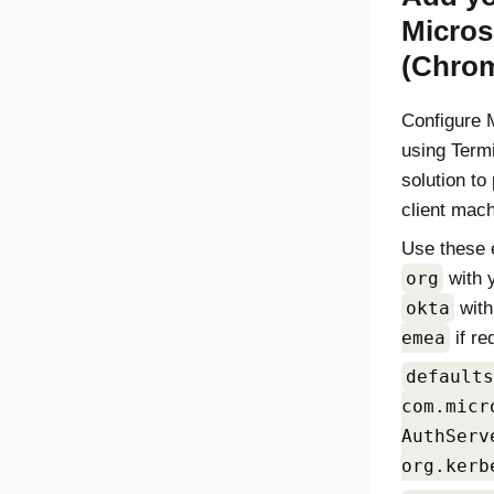
Micros
(Chro
Configure
using Term
solution to
client mac
Use these 
org
with 
okta
wit
emea
if re
defaults
com.micr
AuthServ
org.kerb