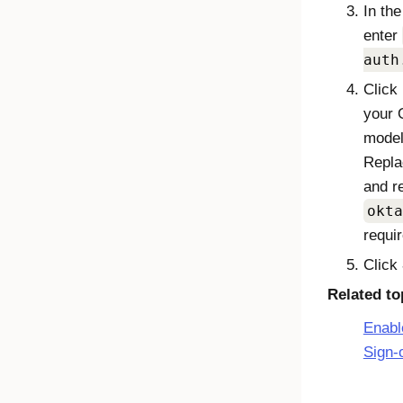
In th
enter
auth
Click
your 
mode
Repl
and r
okta
requir
Click
Related to
Enabl
Sign-