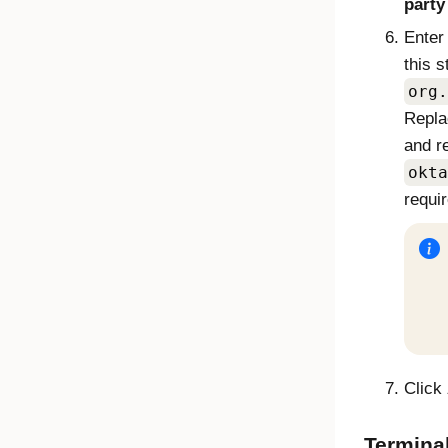
party
Enter
this s
org.
Repl
and r
okta
requir
Click
Termina