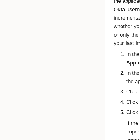
the applica
Okta
userna
incremental
whether you
or only the
your last i
In th
Appli
In th
the ap
Click 
Click
Click
If th
import