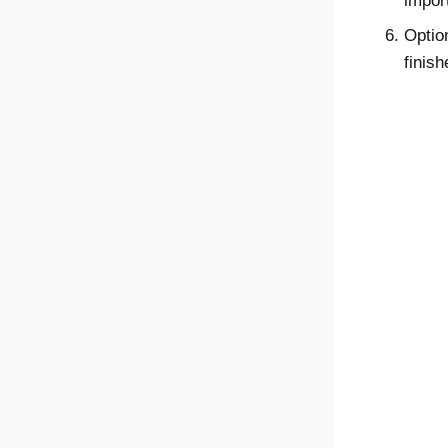
impor
Optio
finish