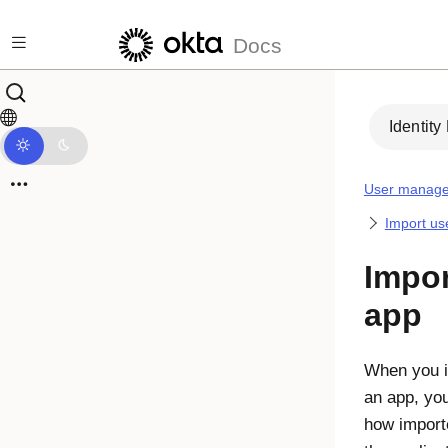
Skip to main content
Docs
Identity
User manag
Import us
Impor
app
When you i
an app, you
how import