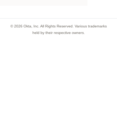
©
2026
Okta, Inc. All Rights Reserved. Various trademarks
held by their respective owners.