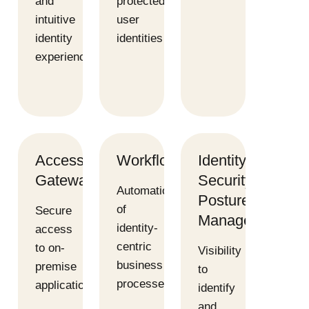
and
protected
intuitive
user
identity
identities
experience
Access
Workflows
Identity
Gateway
Security
Automation
Posture
of
Secure
Management
identity-
access
centric
to on-
Visibility
business
premise
to
processes
applications
identify
and