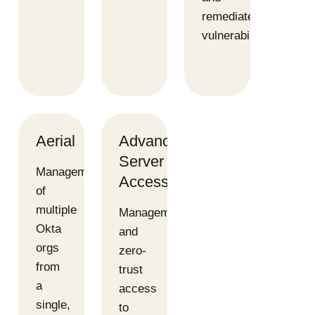
remediate
vulnerabilities
Aerial
Advanced
Server
Management
Access
of
multiple
Management
Okta
and
orgs
zero-
from
trust
a
access
single,
to