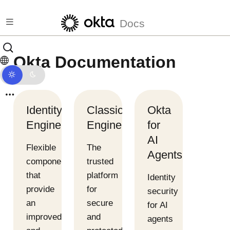
Skip to main content
Docs
Okta Documentation
Identity
Classic
Okta
Engine
Engine
for
AI
Flexible
The
Agents
components
trusted
that
platform
Identity
provide
for
security
an
secure
for AI
improved
and
agents