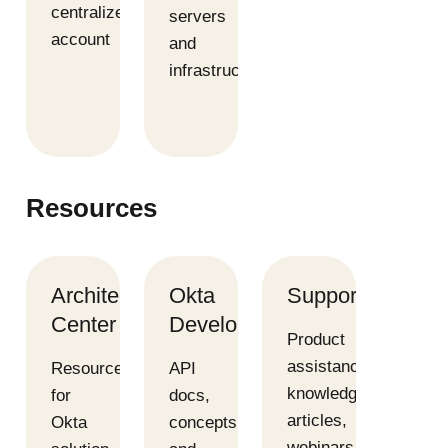
centralized
servers
account
and
infrastructure
Resources
Architecture
Okta
Support
Center
Developer
Product
assistance,
Resources
API
knowledge
for
docs,
articles,
Okta
concepts,
webinars,