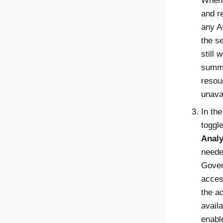
When 
and r
any A
the s
still 
summa
resou
unava
In th
toggl
Analy
neede
Gover
acces
the a
availa
enabl