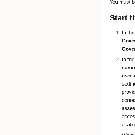
You must b
Start t
In th
Gove
Gove
In th
summ
users
setti
provi
conte
asses
acces
enabl