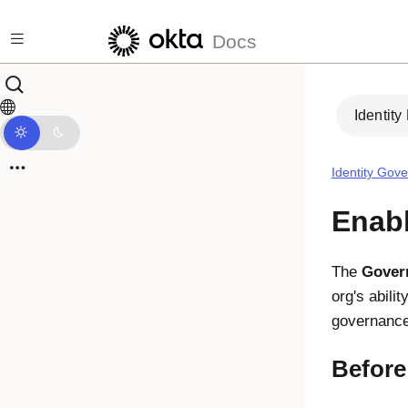
Skip to main content
Docs
Identity
Identity Gov
Enabl
The
Gover
org's abilit
governance
Before