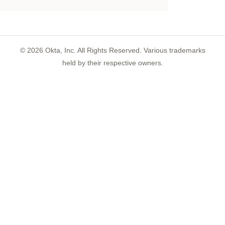
©
2026
Okta, Inc. All Rights Reserved. Various trademarks
held by their respective owners.