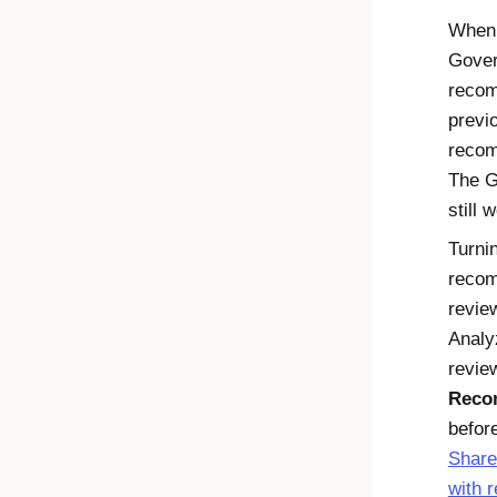
When 
Gover
recom
previ
recom
The
G
still 
Turni
recom
revie
Analy
revie
Reco
befor
Share
with 