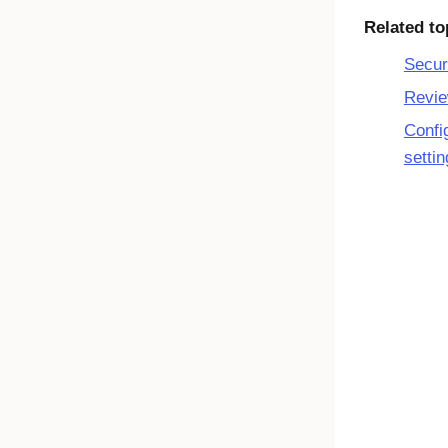
Related to
Secur
Revie
Confi
setti