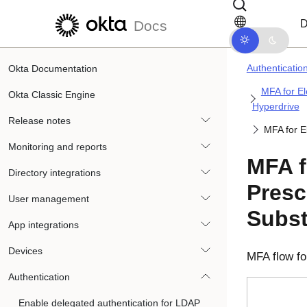
Skip to main content
Skip to docs navigation
D
Docs
Authenticatio
Okta Documentation
MFA for El
Okta Classic Engine
Hyperdrive
Release notes
MFA for E
Monitoring and reports
MFA f
Directory integrations
Presc
User management
Subst
App integrations
Devices
MFA flow fo
Authentication
Enable delegated authentication for LDAP