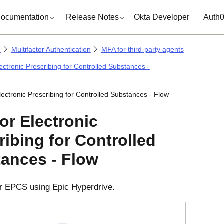
ocumentation
Release Notes
Okta Developer
Auth
n
Multifactor Authentication
MFA for third-party agents
ectronic Prescribing for Controlled Substances -
lectronic Prescribing for Controlled Substances - Flow
or Electronic
ribing for Controlled
ances - Flow
r EPCS using Epic Hyperdrive.