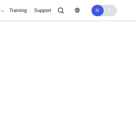
0
Training
Support