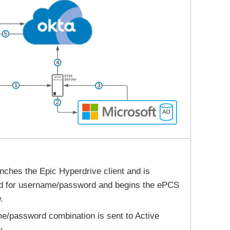
nches the Epic Hyperdrive client and is
d for username/password and begins the ePCS
.
/password combination is sent to Active
y.