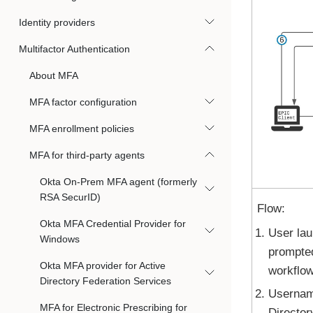
Identity providers
Multifactor Authentication
About MFA
MFA factor configuration
MFA enrollment policies
MFA for third-party agents
Okta On-Prem MFA agent (formerly
RSA SecurID)
Flow:
Okta MFA Credential Provider for
User lau
Windows
prompte
Okta MFA provider for Active
workflow
Directory Federation Services
Username
MFA for Electronic Prescribing for
Director