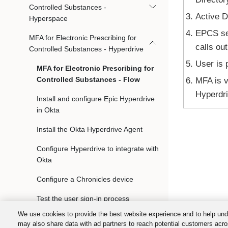
Controlled Substances -
Active D
Hyperspace
EPCS ser
MFA for Electronic Prescribing for
calls ou
Controlled Substances - Hyperdrive
User is 
MFA for Electronic Prescribing for
Controlled Substances - Flow
MFA is v
Hyperdri
Install and configure Epic Hyperdrive
in Okta
Install the Okta Hyperdrive Agent
Configure Hyperdrive to integrate with
Okta
Configure a Chronicles device
Test the user sign-in process
We use cookies to provide the best website experience and to help und
Troubleshoot the Hyperdrive
may also share data with ad partners to reach potential customers acro