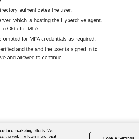
irectory authenticates the user.
ver, which is hosting the Hyperdrive agent,
t to Okta for MFA.
prompted for MFA credentials as required.
erified and the and the user is signed in to
ve and allowed to continue.
erstand marketing efforts. We
ss the web. To learn more, visit
Cookie Settings