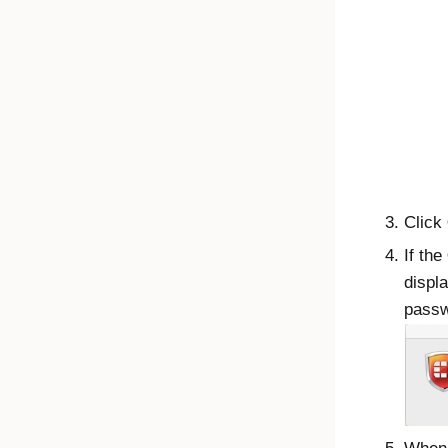
Click
If the
displ
passw