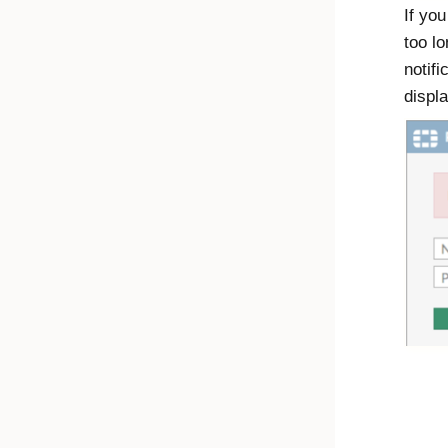
If you
too l
notifi
displ