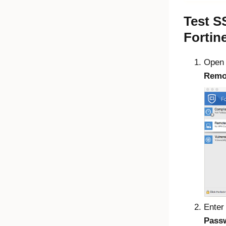
Test S
Fortin
Open
Remo
Enter
Pass