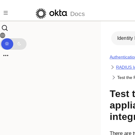
Skip to main content
Docs
Identity
Authenticatio
RADIUS In
Test the 
Test 
appli
integ
There are t