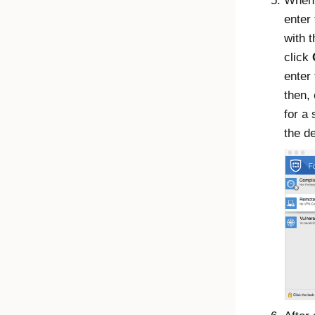
When 
enter
with 
click
enter
then,
for a
the d