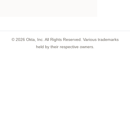
©
2026
Okta, Inc. All Rights Reserved. Various trademarks
held by their respective owners.