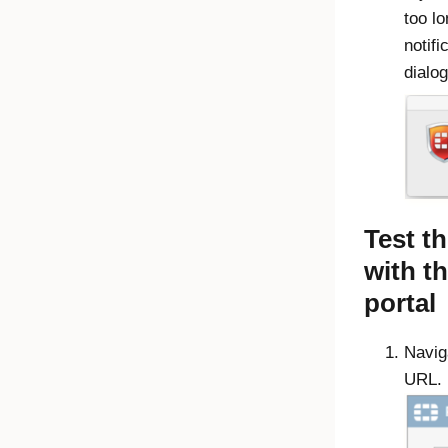
too l
notifi
dialog
Test t
with t
portal
Naviga
URL.