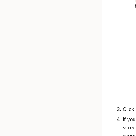
Click
If yo
scree
usern