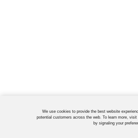
We use cookies to provide the best website experienc
potential customers across the web. To learn more, visit
by signaling your prefere