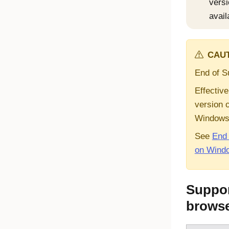
versi
avail
CAUT
End of S
Effective
version 
Window
See
End 
on Wind
Suppor
brows