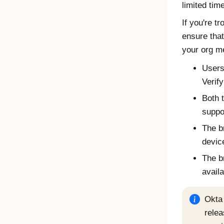
limited time
If you're t
ensure tha
your org me
Users
Verify
Both 
suppo
The b
devic
The b
availa
Okta 
relea