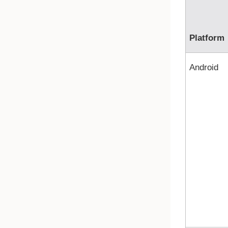
Platform
Android