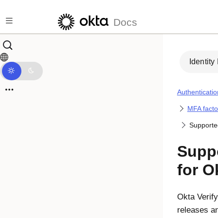
Skip to main content
Docs
Identity
Authenticatio
MFA facto
Supporte
Suppo
for O
Okta Verify
releases a