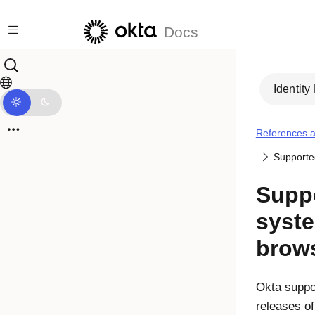
Skip to main content
Docs
Identity
References a
Supporte
Suppo
syst
brow
Okta
suppor
releases of