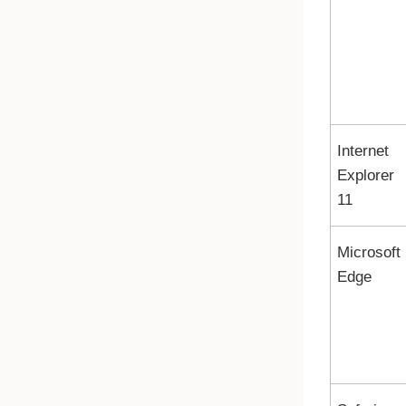
Internet
Explorer
11
Microsoft
Edge