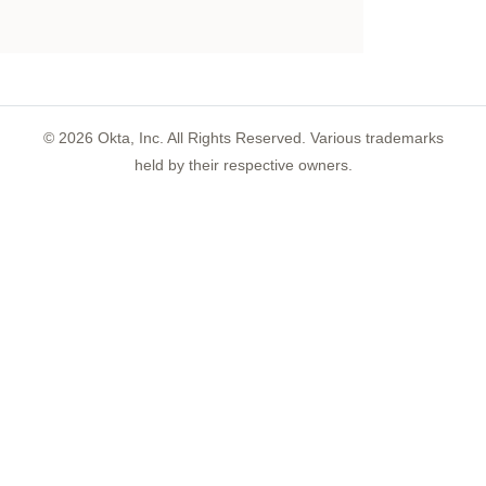
©
2026
Okta, Inc. All Rights Reserved. Various trademarks
held by their respective owners.