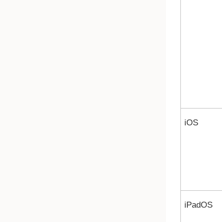
iOS
iPadOS