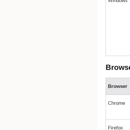
Windows
Brows
Browser
Chrome
Firefox