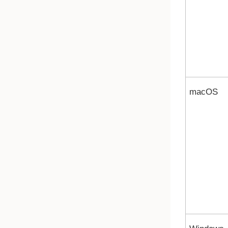
macOS