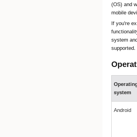
(OS) and w
mobile dev
If you're e
functionali
system and
supported.
Operat
Operatin
system
Android