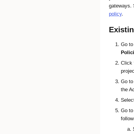
gateways.
policy
.
Existi
Go t
Polic
Click
proje
Go t
the A
Selec
Go to
follow