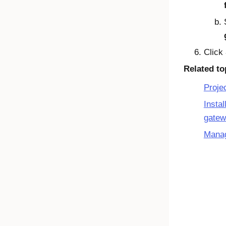
Click
Related to
Proje
Insta
gate
Manag