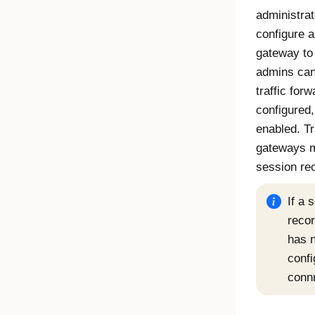
administrato
configure 
gateway to 
admins can
traffic for
configured,
enabled. Tr
gateways m
session re
If a 
reco
has n
confi
connn