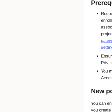
Prereq
Resou
enrol
assoc
proje
gate
setti
Ensur
Privi
You m
Acce
New po
You can en
you create 