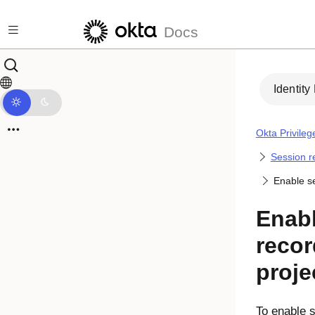
Skip to main content
Docs
Identity
Okta Privile
Session r
Enable se
Enab
recor
proje
To enable 