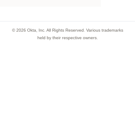
©
2026
Okta, Inc. All Rights Reserved. Various trademarks
held by their respective owners.