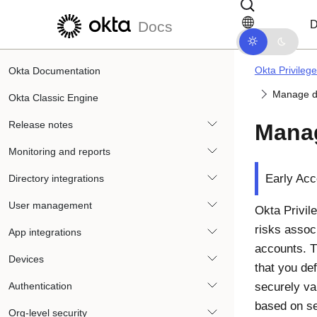
Skip to main content
Skip to docs navigation
D
Docs
Okta Privileg
Okta Documentation
Manage d
Okta Classic Engine
Release notes
Manag
Monitoring and reports
Early Acc
Directory integrations
User management
Okta Privil
risks assoc
App integrations
accounts. T
Devices
that you def
Authentication
securely va
based on se
Org-level security