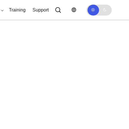
0
Training
Support