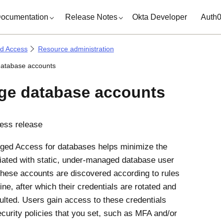
ocumentation
Release Notes
Okta Developer
Auth
ed Access
Resource administration
atabase accounts
e database accounts
ess release
eged Access
for databases helps minimize the
iated with static, under-managed database user
hese accounts are discovered according to rules
ine, after which their credentials are rotated and
ulted. Users gain access to these credentials
curity policies that you set, such as MFA and/or