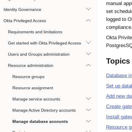
manual appr
Identity Governance
set schedul
logged to
O
Okta Privileged Access
compliance
Requirements and limitations
Okta Privil
Get started with Okta Privileged Access
PostgresSQL
Users and Groups administration
Topics
Resource administration
Database in
Resource groups
Set up data
Resource assignment
Add new dat
Manage service accounts
Create gat
Manage Active Directory accounts
Install gat
Manage database accounts
Resource g