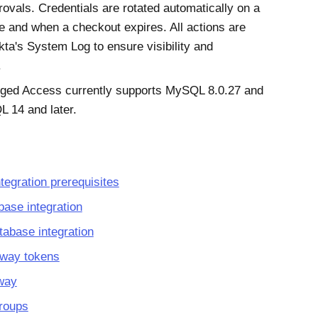
ovals. Credentials are rotated automatically on a
e and when a checkout expires. All actions are
kta
's System Log to ensure visibility and
.
eged Access
currently supports MySQL 8.0.27 and
 14 and later.
tegration prerequisites
base integration
abase integration
eway tokens
eway
roups