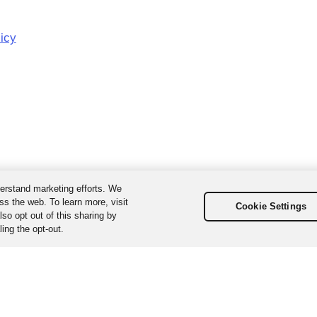
licy
erstand marketing efforts. We
ss the web. To learn more, visit
Cookie Settings
so opt out of this sharing by
ing the opt-out.
ta, Inc. All Rights Reserved. Various trademarks held by their respecti