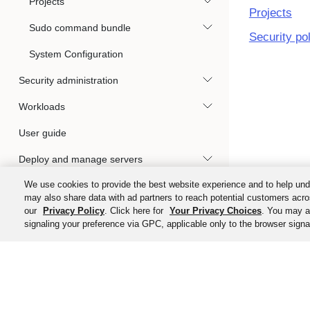
Projects
Projects
Sudo command bundle
Security po
System Configuration
Security administration
Workloads
User guide
Deploy and manage servers
We use cookies to provide the best website experience and to help und
Okta Privileged Access clients
may also share data with ad partners to reach potential customers acro
our
Privacy Policy
. Click here for
Your Privacy Choices
. You may al
Gateways
signaling your preference via GPC, applicable only to the browser signal
Audit Events Integration with Okta System
Log
Kubernetes access management
©
2026
Ok
Reference