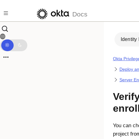
Skip to main content
Docs
Identity
Okta Privile
Deploy a
Server En
Verif
enrol
You can che
project fr