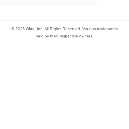
©
2026
Okta, Inc. All Rights Reserved. Various trademarks
held by their respective owners.