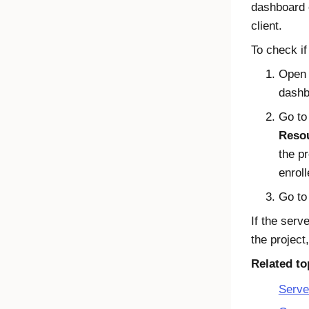
dashboard 
client.
To check if
Open
dashb
Go t
Reso
the p
enroll
Go to
If the serv
the project,
Related to
Serve