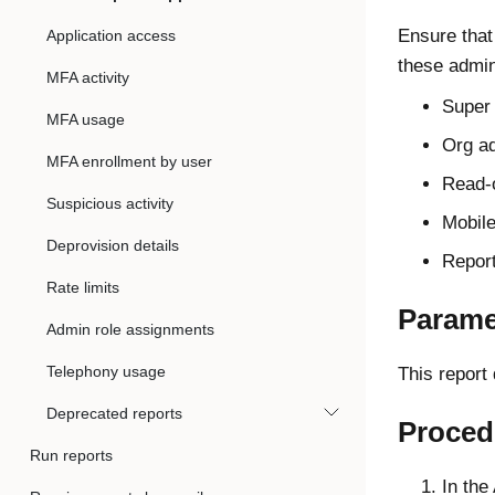
Ensure that
Application access
these admin
MFA activity
Super
MFA usage
Org a
MFA enrollment by user
Read-
Suspicious activity
Mobil
Deprovision details
Repor
Rate limits
Parame
Admin role assignments
Telephony usage
This report
Deprecated reports
Proced
Run reports
In the