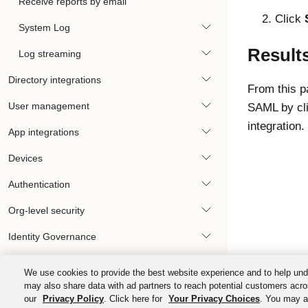
Receive reports by email
Click
System Log
Result
Log streaming
Directory integrations
From this p
User management
SAML by cl
integration.
App integrations
Devices
Authentication
Org-level security
Identity Governance
Okta Privileged Access
We use cookies to provide the best website experience and to help und
may also share data with ad partners to reach potential customers acro
Automations and hooks
our
Privacy Policy
. Click here for
Your Privacy Choices
. You may al