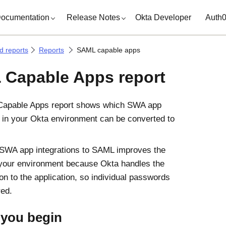
ocumentation
Release Notes
Okta Developer
Auth
d reports
Reports
SAML capable apps
Capable Apps report
apable Apps report shows which SWA app
s in your Okta environment can be converted to
SWA app integrations to SAML improves the
 your environment because Okta handles the
on to the application, so individual passwords
red.
 you begin