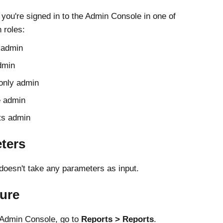
 you're signed in to the
Admin Console
in one of
 roles:
 admin
dmin
only admin
e admin
ts admin
ters
 doesn't take any parameters as input.
ure
Admin Console
, go to
Reports
Reports
.