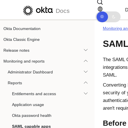
Skip to main content
Skip to docs navigation
D
Docs
Monitoring an
Okta Documentation
Okta Classic Engine
SAML 
Release notes
The SAML C
Monitoring and reports
integration
Administrator Dashboard
SAML.
Reports
Converting 
security of
Entitlements and access
authenticati
Application usage
aren't requi
Okta password health
Before
SAML capable apps