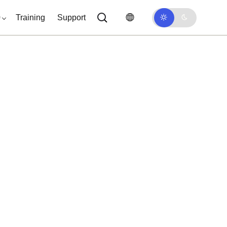
0
Training
Support