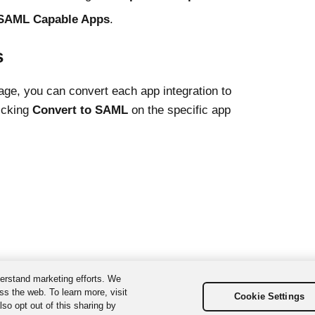
SAML Capable Apps
.
s
age, you can convert each app integration to
icking
Convert to SAML
on the specific app
erstand marketing efforts. We
ss the web. To learn more, visit
Cookie Settings
so opt out of this sharing by