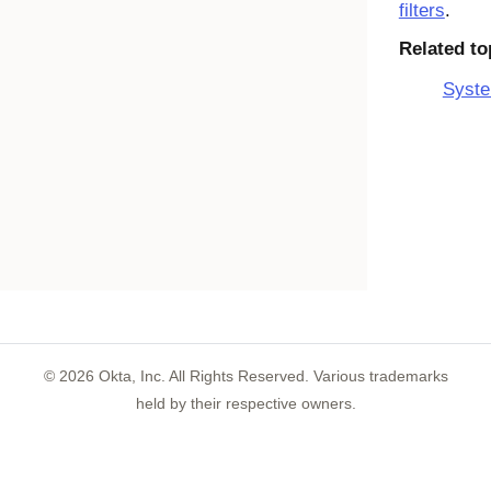
filters
.
Related to
Syste
©
2026
Okta, Inc. All Rights Reserved. Various trademarks
held by their respective owners.