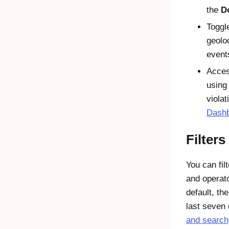
the
D
Toggl
geolo
event
Acce
using 
viola
Dash
Filter
You can fil
and operat
default, the
last seven
and search