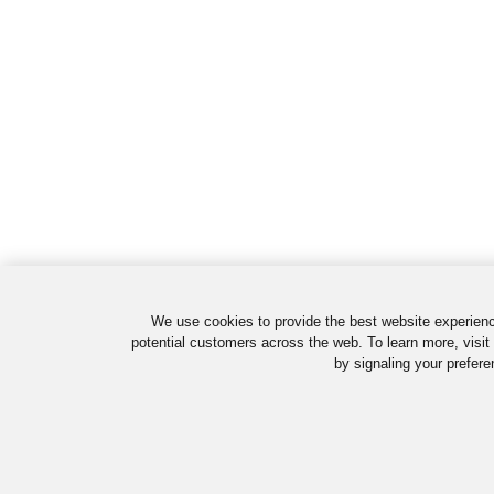
We use cookies to provide the best website experienc
potential customers across the web. To learn more, visit
by signaling your prefere