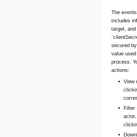
The events 
includes in
target, and
`clientSecr
secured by 
value used 
process. Yo
actions:
View 
clicki
corre
Filter
actor,
click
Downl