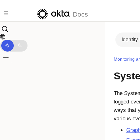
Skip to main content
Docs
Identity
Monitoring a
Syst
The System 
logged even
ways that 
various eve
Grap