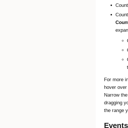
Count
Count
Count
expan
For more in
hover over 
Narrow the
dragging y
the range y
Events