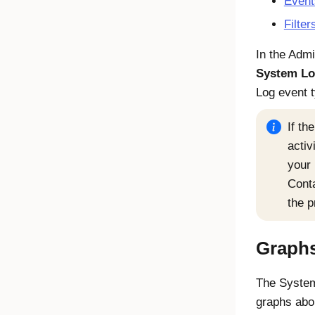
Event
Filte
In the Adm
System L
Log event 
If th
activ
your 
Conta
the p
Graph
The System
graphs abo