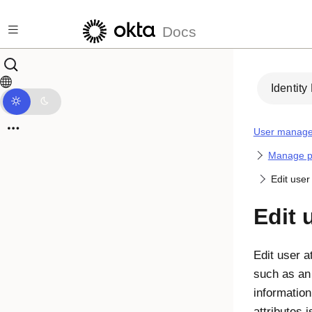
Skip to main content
Docs
Identity
User manag
Manage pr
Edit user
Edit 
Edit user a
such as an
information
attributes i