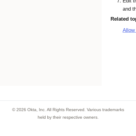
Edit t
and t
Related to
Allow 
©
2026
Okta, Inc. All Rights Reserved. Various trademarks
held by their respective owners.