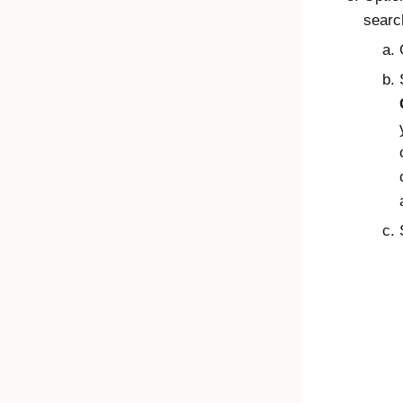
searc