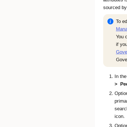
sourced b
To ed
Mana
You c
if yo
Gove
Gove
In th
Pe
Option
prima
searc
icon.
Optio