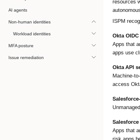
resources w
autonomousl
AI agents
ISPM recogn
Non-human identities
Workload identities
Okta OIDC
Apps that a
MFA posture
apps use cl
Issue remediation
Okta API se
Machine-to-
access Okta
Salesforce
Unmanaged O
Salesforce
Apps that a
risk apps b