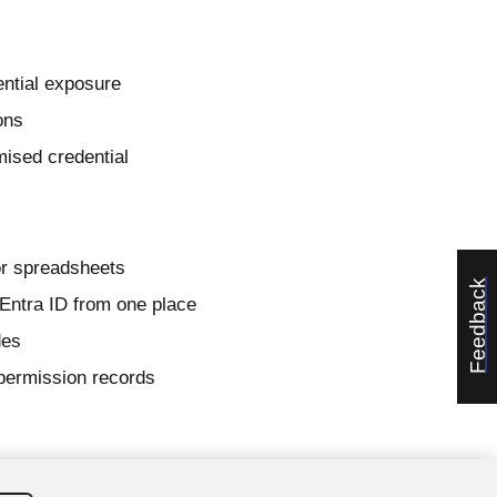
ential exposure
ons
ised credential
or spreadsheets
Feedback
 Entra ID from one place
des
permission records