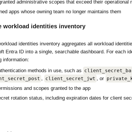
ranted administrative scopes that exceed their operational 
ned apps whose owning team no longer maintains them
 workload identities inventory
rkload identities inventory aggregates all workload identiti
ft Entra ID into a single, searchable dashboard. For each ide
g information:
thentication methods in use, such as
client_secret_ba
nt_secret_post
,
client_secret_jwt
, or
private_
rmissions and scopes granted to the app
cret rotation status, including expiration dates for client sec