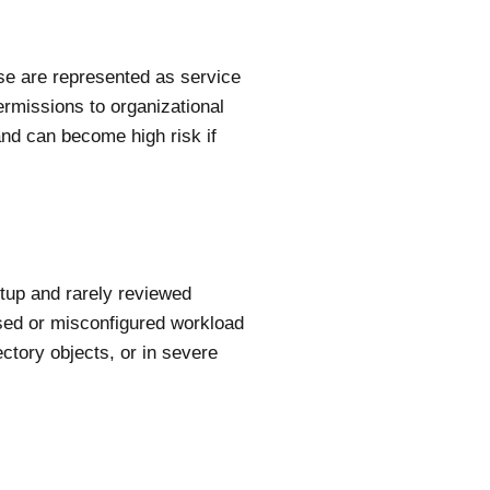
ese are represented as service
ermissions to organizational
nd can become high risk if
etup and rarely reviewed
ised or misconfigured workload
ectory objects, or in severe