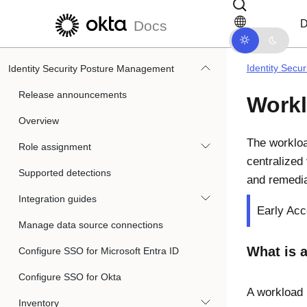
Skip to main content
Skip to docs navigation
D
Docs
Identity Secu
Identity Security Posture Management
Release announcements
Workl
Overview
The workloa
Role assignment
centralized
Supported detections
and remedia
Integration guides
Early Acc
Manage data source connections
What is a
Configure SSO for Microsoft Entra ID
Configure SSO for Okta
A workload 
Inventory