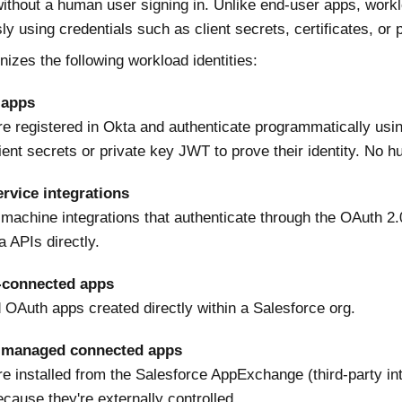
ithout a human user signing in. Unlike end-user apps, workl
y using credentials such as client secrets, certificates, or 
izes the following workload identities:
 apps
re registered in Okta and authenticate programmatically u
ient secrets or private key JWT to prove their identity. No h
rvice integrations
machine integrations that authenticate through the OAuth 2.0 
 APIs directly.
-connected apps
Auth apps created directly within a Salesforce org.
 managed connected apps
re installed from the Salesforce AppExchange (third-party in
ecause they're externally controlled.