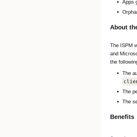
Apps g
Orpha
About the
The ISPM wo
and Microso
the followin
The au
clie
The pe
The se
Benefits