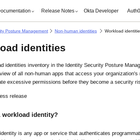
ocumentation
Release Notes
Okta Developer
Auth
rity Posture Management
Non-human identities
Workload identiti
oad identities
d identities inventory in the
Identity Security Posture Mana
 view of all non-human apps that access your organization's 
te excessive permissions before they become a security ri
ess release
 workload identity?
identity is any app or service that authenticates programmat