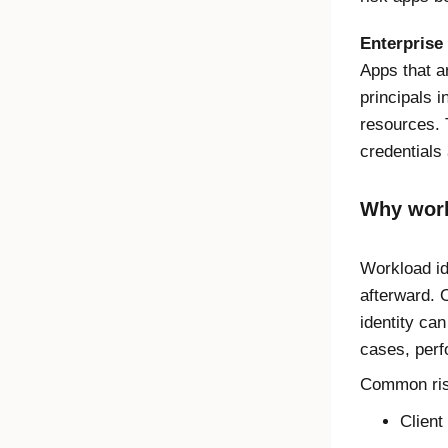
Enterprise
Apps that a
principals i
resources. 
credentials 
Why work
Workload id
afterward. 
identity can
cases, perf
Common risk
Client