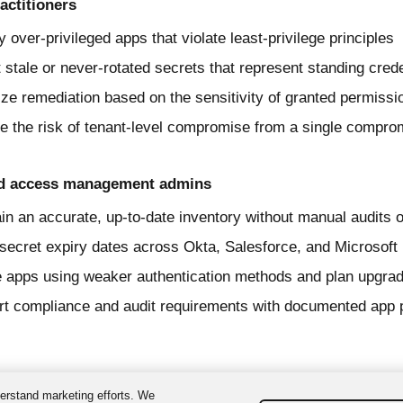
actitioners
fy over-privileged apps that violate least-privilege principles
 stale or never-rotated secrets that represent standing cred
tize remediation based on the sensitivity of granted permissi
 the risk of tenant-level compromise from a single comprom
nd access management admins
in an accurate, up-to-date inventory without manual audits 
secret expiry dates across Okta, Salesforce, and Microsoft
 apps using weaker authentication methods and plan upgra
t compliance and audit requirements with documented app 
erstand marketing efforts. We