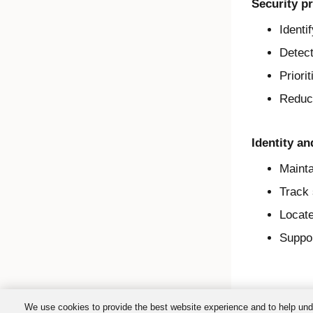
Security pr
Identi
Detect
Priori
Reduce
Identity a
Mainta
Track 
Locate
Suppor
We use cookies to provide the best website experience and to help und