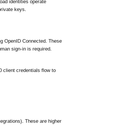
oad identities operate
private keys.
sing OpenID Connected. These
uman sign-in is required.
client credentials flow to
tegrations). These are higher