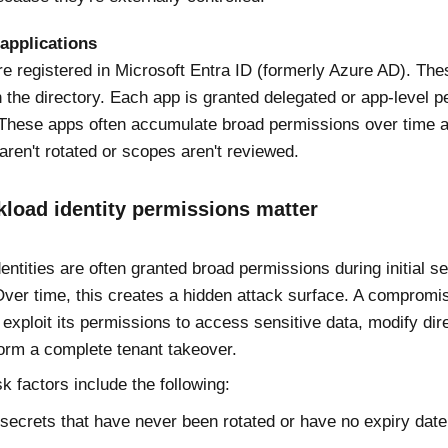
 applications
re registered in Microsoft Entra ID (formerly Azure AD). Th
n the directory. Each app is granted delegated or app-level p
These apps often accumulate broad permissions over time a
aren't rotated or scopes aren't reviewed.
load identity permissions matter
entities are often granted broad permissions during initial s
Over time, this creates a hidden attack surface. A comprom
 exploit its permissions to access sensitive data, modify dir
orm a complete tenant takeover.
 factors include the following:
 secrets that have never been rotated or have no expiry date