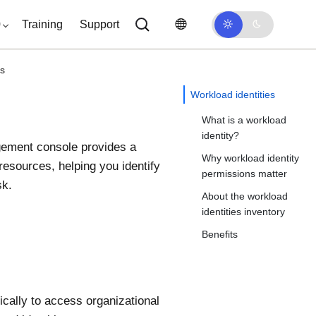
0
Training
Support
es
Workload identities
What is a workload
identity?
gement
console provides a
Why workload identity
resources, helping you identify
permissions matter
sk.
About the workload
identities inventory
Benefits
ically to access organizational