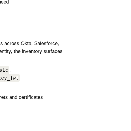
need
es across Okta, Salesforce,
ntity, the inventory surfaces
sic
,
key_jwt
rets and certificates