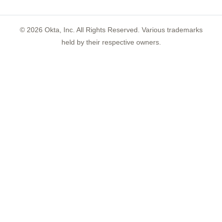
©
2026
Okta, Inc. All Rights Reserved. Various trademarks
held by their respective owners.