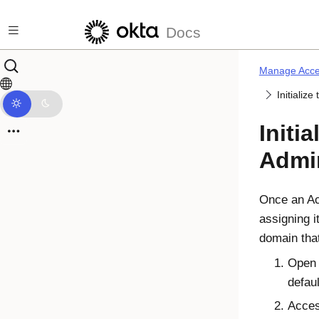
Skip to main content
Docs
Manage Acce
Initializ
Initi
Admi
Once an
A
assigning i
domain tha
Ope
defau
Acce