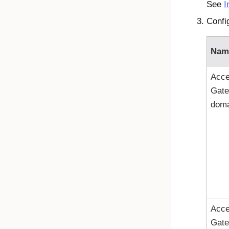
See
I
Confi
Nam
Acc
Gat
doma
Acc
Gat