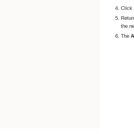
Click
Retur
the n
The
A