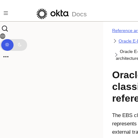
Skip to main content
Docs
Reference ar
Oracle E-
Oracle E-
architectur
Oracl
class
refer
The EBS cl
represents 
external tr