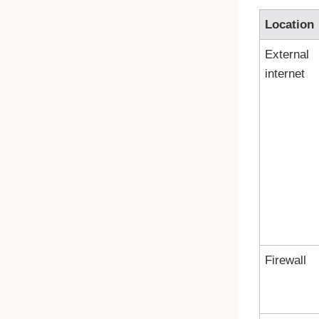
Location
External
internet
Firewall