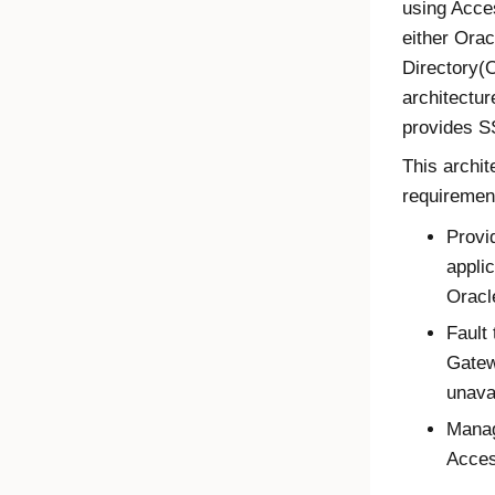
using
Acce
either Orac
Directory(O
architectu
provides S
This archit
requiremen
Provi
appli
Oracl
Fault 
Gate
unava
Manag
Acce