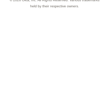
©
2026
Okta, Inc. All Rights Reserved. Various trademarks
held by their respective owners.