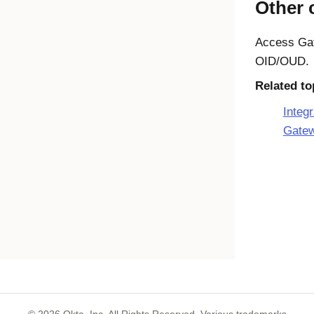
Other 
Access Ga
OID/OUD.
Related to
Integ
Gate