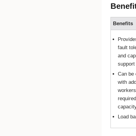
Benefi
Benefits
Provide
fault to
and cap
support
Can be
with add
workers
required
capacit
Load ba