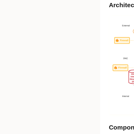
Architec
Compon