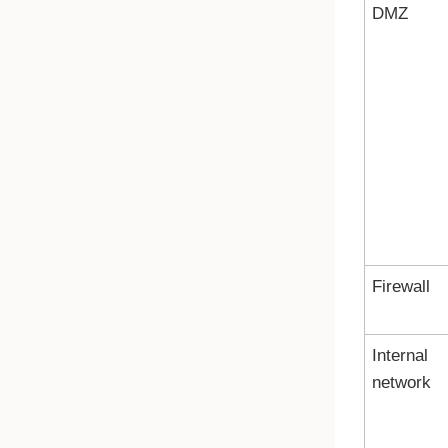
DMZ
Firewall
Internal
network