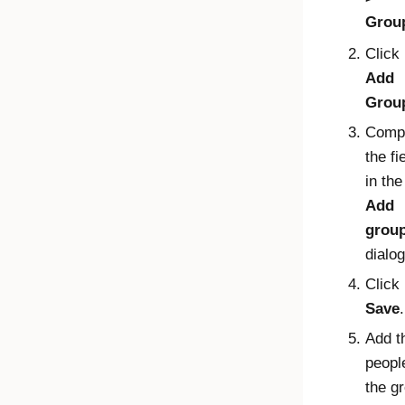
Grou
Click
Add
Grou
Comp
the fi
in the
Add
grou
dialog
Click
Save
.
Add t
peopl
the g