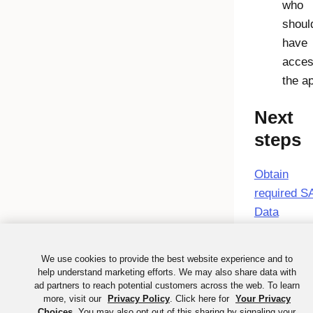
who
shoul
have
acces
the a
Next
steps
Obtain
required 
Data
We use cookies to provide the best website experience and to
help understand marketing efforts. We may also share data with
ad partners to reach potential customers across the web. To learn
more, visit our
Privacy Policy
. Click here for
Your Privacy
Choices
. You may also opt out of this sharing by signaling your