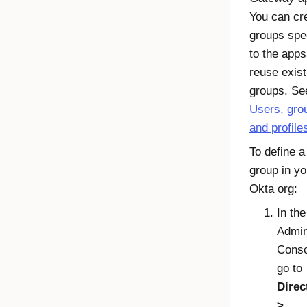
You can cr
groups spec
to the apps
reuse exist
groups. Se
Users, gro
and profile
To define a
group in yo
Okta
org:
In the
Admi
Conso
go to
Direc