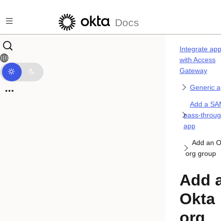
Skip to main content
Docs
Integrate ap
with Access
Gateway
Generic 
Add a SA
pass-throu
app
Add an O
org group
Add 
Okta
org