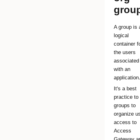
grou
A group is 
logical
container f
the users
associated
with an
application
It's a best
practice to
groups to
organize u
access to
Access
Gateway
a