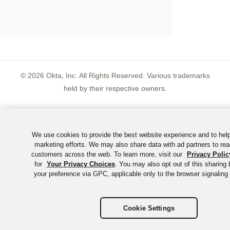
©
2026
Okta, Inc. All Rights Reserved. Various trademarks
held by their respective owners.
We use cookies to provide the best website experience and to hel
marketing efforts. We may also share data with ad partners to rea
customers across the web. To learn more, visit our
Privacy Polic
for
Your Privacy Choices
. You may also opt out of this sharing 
your preference via GPC, applicable only to the browser signaling 
Cookie Settings