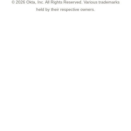
©
2026
Okta, Inc. All Rights Reserved. Various trademarks
held by their respective owners.