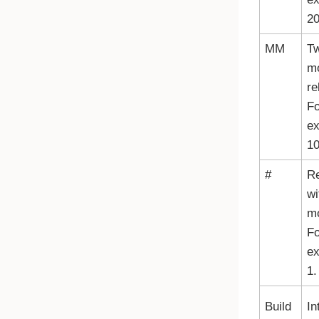
20
MM
Tw
mo
re
Fo
e
10
#
R
wi
mo
Fo
ex
1.
Build
In