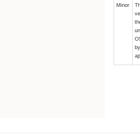
Minor
Th
ve
th
un
O
by
ap