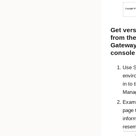
Get vers
from th
Gatewa
console
Use S
envir
in to 
Manag
Exami
page 
inform
resem