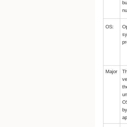
bu
nu
OS:
Op
s
pr
Major
Th
ve
th
un
O
by
ap