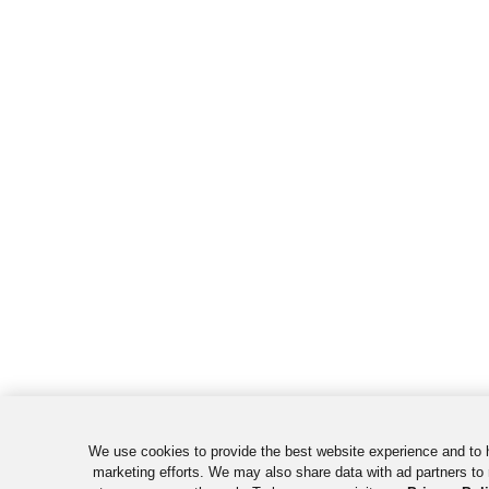
We use cookies to provide the best website experience and to 
marketing efforts. We may also share data with ad partners to 