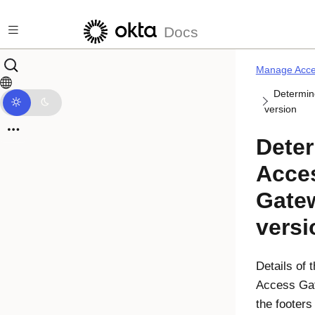
Skip to main content
Docs
Manage Acce
Determin
version
Deter
Acce
Gate
versi
Details of 
Access Ga
the footers