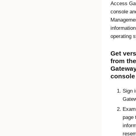
Access Ga
console
an
Managemen
information
operating 
Get vers
from th
Gateway
console
Sign i
Gatew
Exami
page 
inform
resem