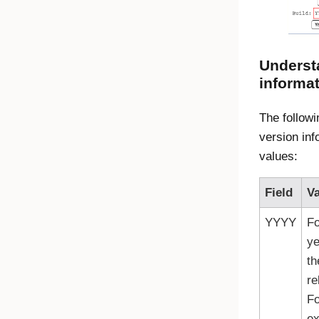
Underst
informa
The followi
version inf
values:
Field
Va
YYYY
Fo
ye
th
re
Fo
ex