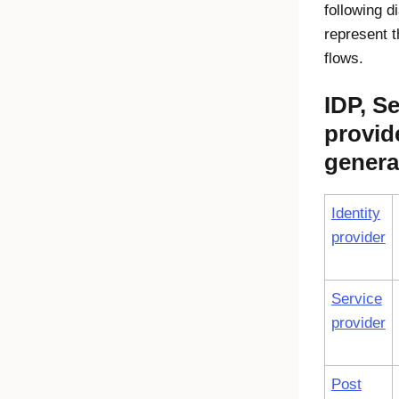
following 
represent 
flows.
IDP, Se
provid
genera
Identity
provider
Service
provider
Post