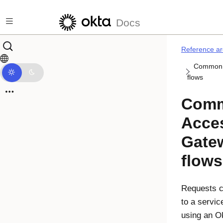
Skip to main content
Docs
Reference ar
Common 
flows
Com
Acce
Gate
flows
Requests ca
to a servic
using an O