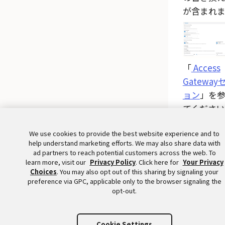
が含まれま
「
Access
Gateway
ョン
」を
てください
We use cookies to provide the best website experience and to
help understand marketing efforts. We may also share data with
ad partners to reach potential customers across the web. To
learn more, visit our
Privacy Policy
. Click here for
Your Privacy
Choices
. You may also opt out of this sharing by signaling your
preference via GPC, applicable only to the browser signaling the
opt-out.
Cookie Settings