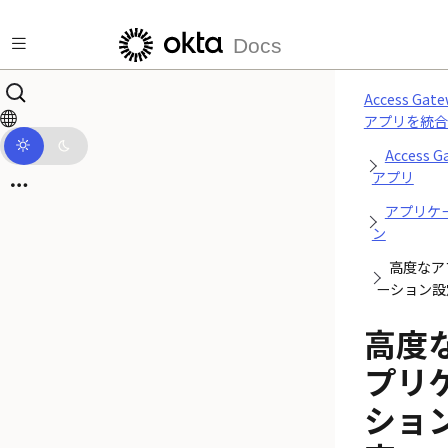
メインコンテンツにスキップ
Docs
Access Gat
アプリを統合
Access G
アプリ
アプリケ
ン
高度なア
ーション設
高度
プリ
ショ