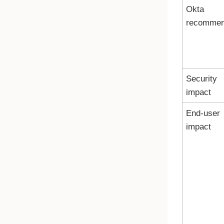
Okta
recomme
Security
impact
End-user
impact