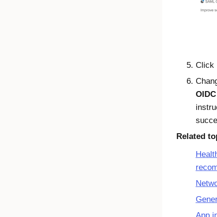
Click
Chan
OIDC
instr
succe
Related to
Healt
reco
Netwo
Gener
App i