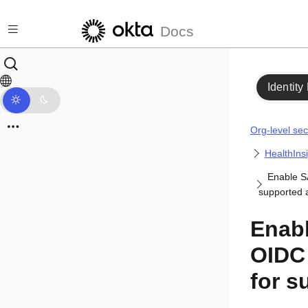
Skip to main content
Docs
Identity
Org-level sec
HealthIns
Enable S
supported 
Enab
OIDC 
for s