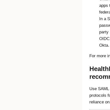
apps t
feder
In a 
passw
party
OIDC,
Okta.
For more i
Health
recom
Use SAML a
protocols f
reliance o