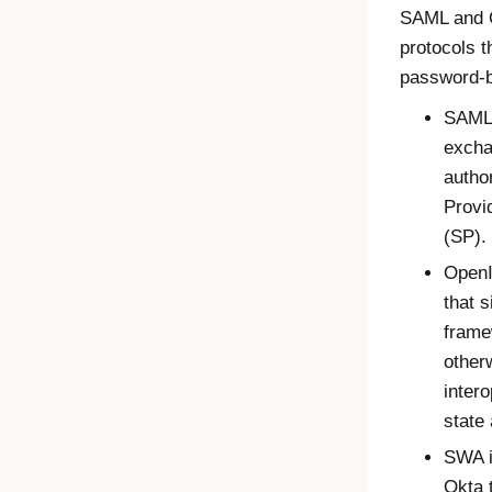
SAML and O
protocols t
password-b
SAML 
excha
autho
Provi
(SP).
OpenI
that s
frame
other
inter
state 
SWA i
Okta t