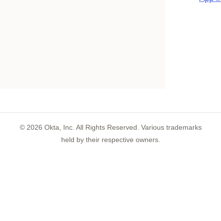
©
2026
Okta, Inc. All Rights Reserved. Various trademarks
held by their respective owners.