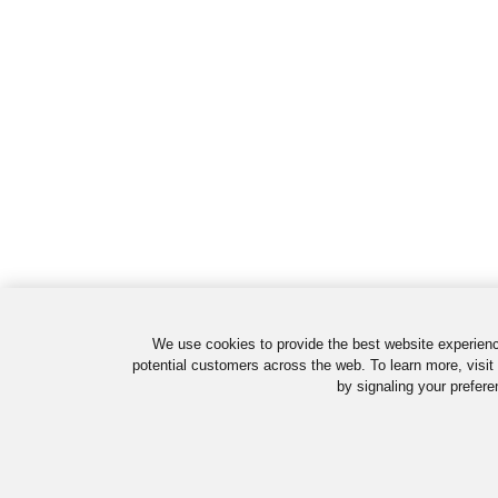
We use cookies to provide the best website experienc
potential customers across the web. To learn more, visit
by signaling your prefere