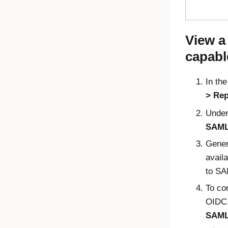
View a
capabl
In th
Rep
Unde
SAML
Genera
avail
to SA
To co
OIDC 
SAM