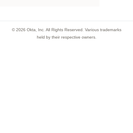
©
2026
Okta, Inc. All Rights Reserved. Various trademarks
held by their respective owners.