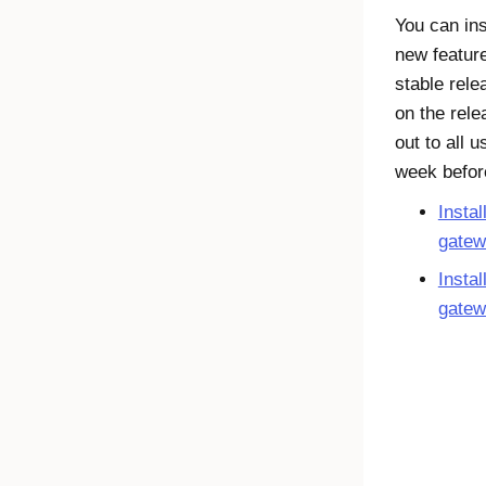
You can ins
new feature
stable rel
on the rele
out to all 
week before
Instal
gatew
Instal
gatew