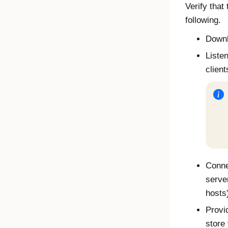
Verify that
following.
Downl
Liste
client
Connec
serve
hosts
Provi
store