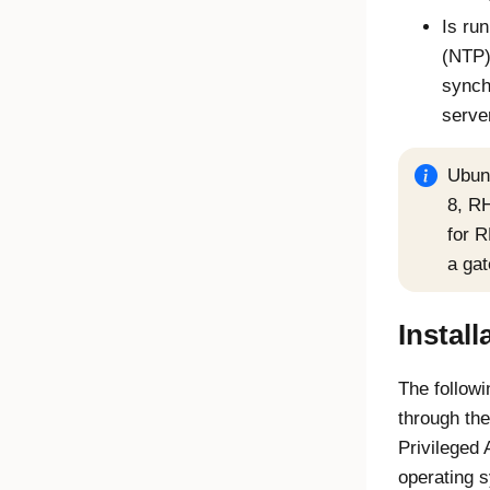
Is ru
(NTP)
synch
serve
Ubun
8, RH
for 
a ga
Install
The followi
through the
Privileged
operating 