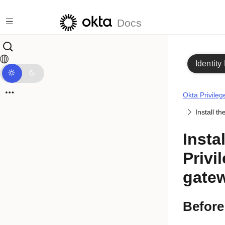
Skip to main content
Docs
Identity
Okta Privile
Install t
Insta
Privi
gate
Before