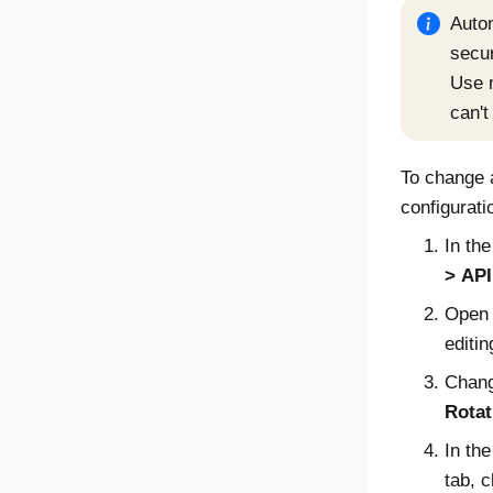
Autom
secur
Use m
can't
To change 
configurati
In th
API
Open 
editin
Chang
Rotat
In th
tab, c