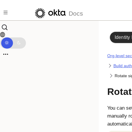
Skip to main content
Docs
Identity
Org-level sec
Build auth
Rotate si
Rotat
You can set
manually r
automatical