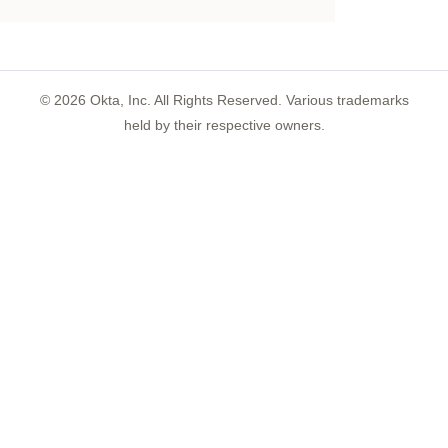
©
2026
Okta, Inc. All Rights Reserved. Various trademarks
held by their respective owners.