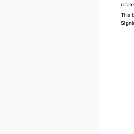
rotat
This b
Signi