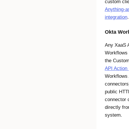
custom cli
Anything-a
integration
.
Okta Wor
Any XaaS A
Workflows
the Custom
API Action
Workflows
connectors)
public HTT
connector c
directly fr
system.