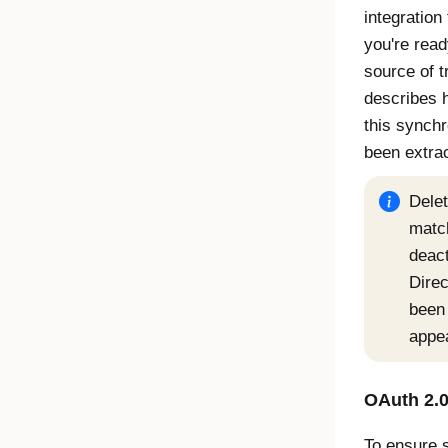
integration
you're read
source of t
describes 
this synchr
been extra
Delet
match
deact
Direc
been 
appe
OAuth 2.0
To ensure 