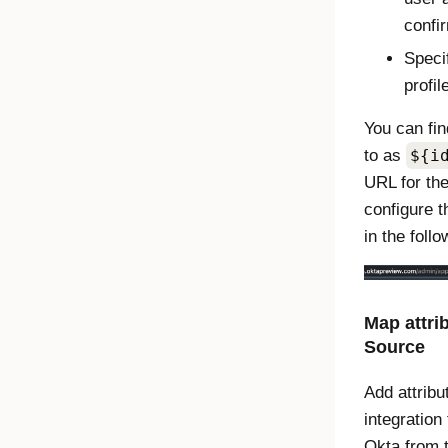
confi
Specif
profil
You can fin
to as
${i
URL for the
configure t
in the foll
Map attri
Source
Add attribu
integration 
Okta
from t