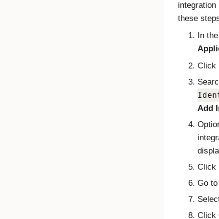
integration
these step
In th
Appli
Click
Searc
Iden
Add I
Optio
integr
displa
Click
Go to
Selec
Click