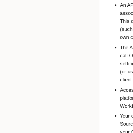
An AP
assoc
This 
(such
own c
The A
call
O
setti
(or u
client
Acces
platfo
Workf
Your 
Sourc
your