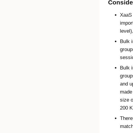
Conside
XaaS 
impor
level)
Bulk 
group
sessi
Bulk 
group
and u
made 
size 
200 K
There
matchi