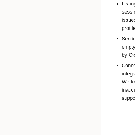
Listi
sessi
issue
profil
Sendi
empty
by
Ok
Conne
integ
Workd
inacc
suppo