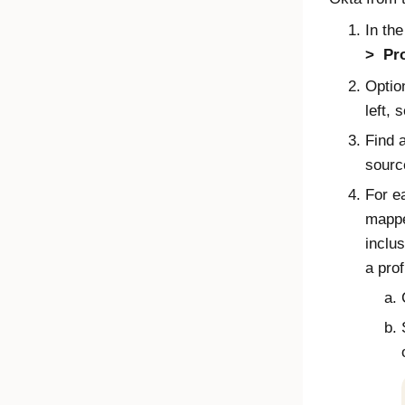
In th
Pro
Optio
left, 
Find 
sourc
For ea
mapp
inclus
a prof