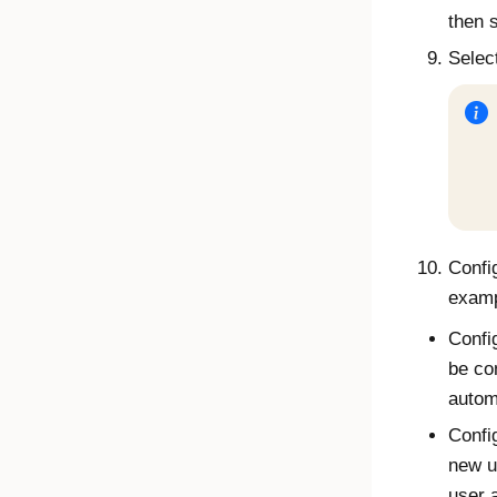
then 
Selec
Config
examp
Confi
be co
autom
Confi
new u
user 