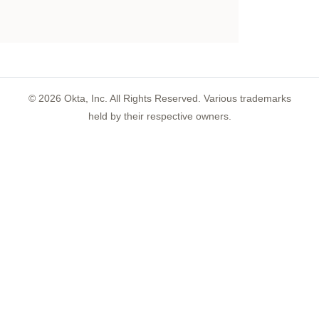
©
2026
Okta, Inc. All Rights Reserved. Various trademarks
held by their respective owners.