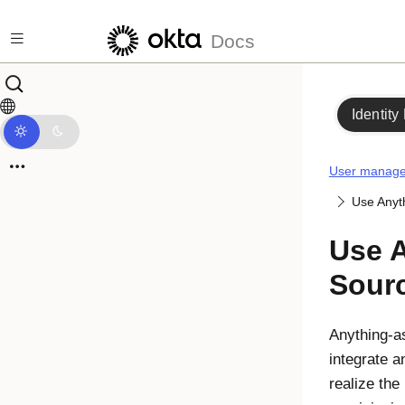
Skip to main content
Docs
Identity
User manag
Use Anyt
Use A
Sour
Anything-a
integrate a
realize the