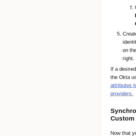
Creat
identi
on the
right.
If a desire
the
Okta
us
attributes t
providers.
Synchro
Custom 
Now that y