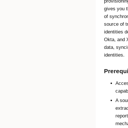
provisionin
gives you t
of synchro
source of t
identities d
Okta
, and 
data, synci
identities.
Prerequi
Acce
capabi
A sou
extrac
report
mech