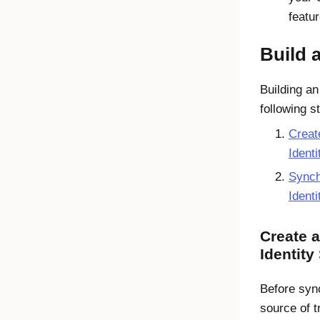
featur
Build 
Building an
following s
Creat
Ident
Synch
Ident
Create 
Identity
Before syn
source of t