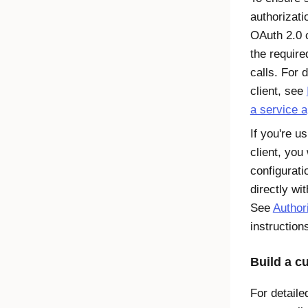
authorizati
OAuth 2.0 c
the requir
calls. For 
client, see
a service 
If you're u
client, you
configurati
directly wi
See
Author
instruction
Build a c
For detaile