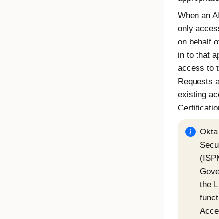
When an AI 
only acces
on behalf o
in to that 
access to 
Requests
a
existing a
Certificati
Okta 
Secu
(ISP
Gove
the 
funct
Acce