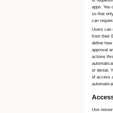
of request
apps. You c
so that on
can reques
Users can 
from their
define how 
approval a
actions thr
automatical
or denial. 
of access a
automatica
Access
Use resour