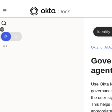
Skip to main content
Docs
Identity
Okta for AI A
Gover
agen
Use
Okta I
governance 
the user sig
This helps 
appropriat