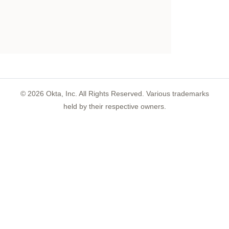
©
2026
Okta, Inc. All Rights Reserved. Various trademarks
held by their respective owners.