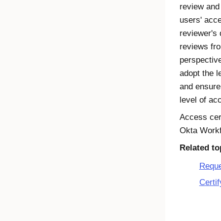
review and
users' acc
reviewer's
reviews fro
perspectiv
adopt the l
and ensure 
level of ac
Access cert
Okta Workf
Related to
Reque
Certif