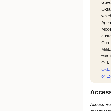
Gove
Okta 
which
Agen
Mode
custo
Core 
Milit
featu
Okta 
Okta 
or E
Acces
Access Re