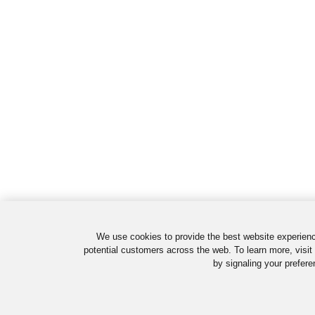
We use cookies to provide the best website experienc
potential customers across the web. To learn more, visit
by signaling your prefere