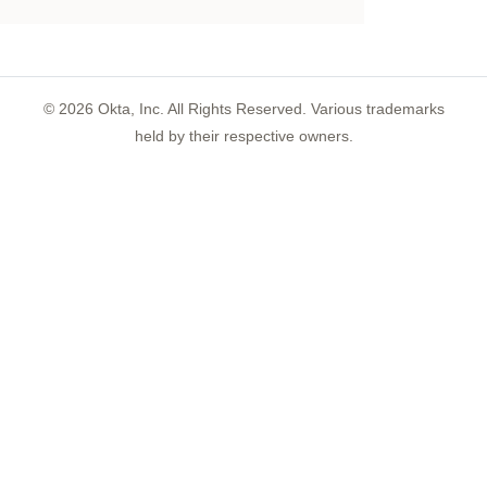
©
2026
Okta, Inc. All Rights Reserved. Various trademarks
held by their respective owners.