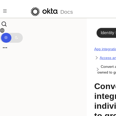
Skip to main content
Docs
Identity
App integrati
Access an
Convert a
owned to 
Conv
integ
indiv
to g