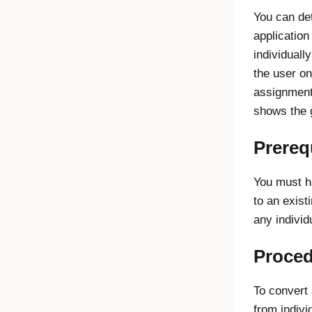
You can de
applicatio
individuall
the user o
assignment
shows the 
Prereq
You must h
to an exist
any indivi
Proce
To convert
from indivi