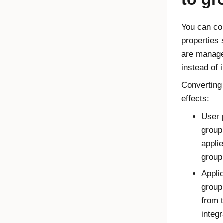
You can co
properties 
are manage
instead of 
Converting
effects:
User 
group
appli
group
Appli
group
from 
integr