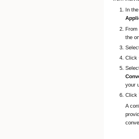
In th
Appli
From t
the o
Selec
Click
Selec
Conve
your 
Click
A con
provi
conve