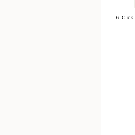
Click