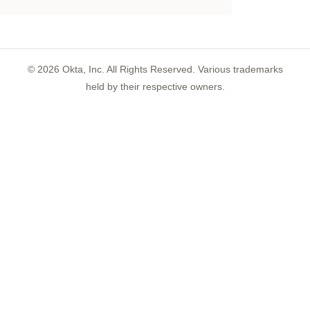
©
2026
Okta, Inc. All Rights Reserved. Various trademarks
held by their respective owners.