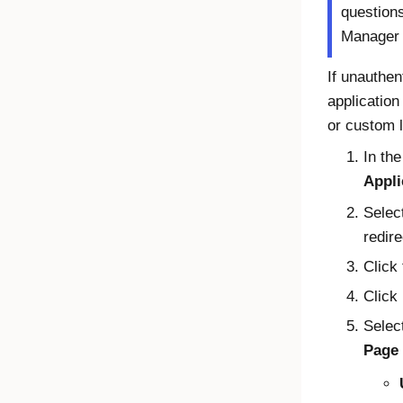
question
Manager
If unauthe
application
or custom 
In th
Appli
Selec
redire
Click
Click
Select
Page