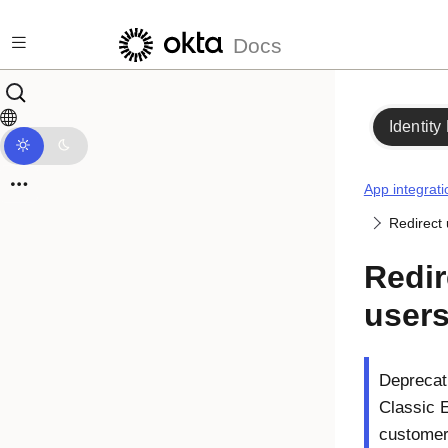
Skip to main content
Docs
Identity
App integrati
Redirect 
Redir
users
Deprecati
Classic 
customers