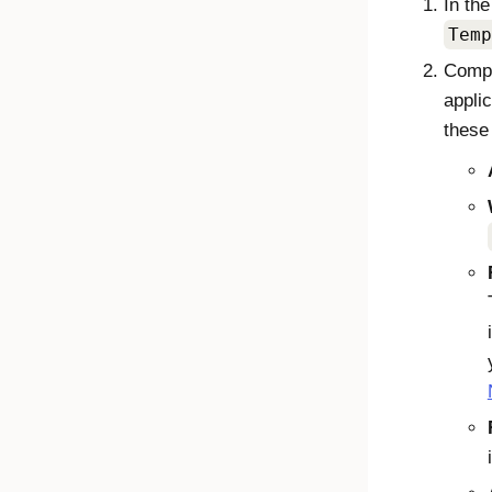
In th
Temp
Compl
appli
these 