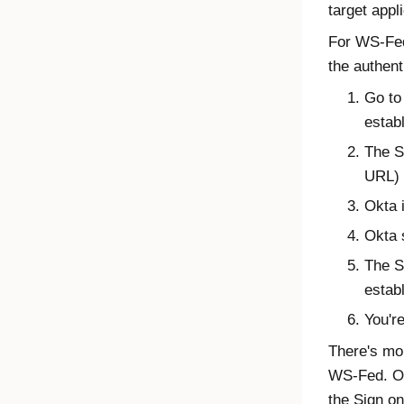
target appl
For WS-Fed,
the authent
Go to 
estab
The S
URL) 
Okta 
Okta 
The S
estab
You'r
There's mor
WS-Fed. Ok
the Sign on