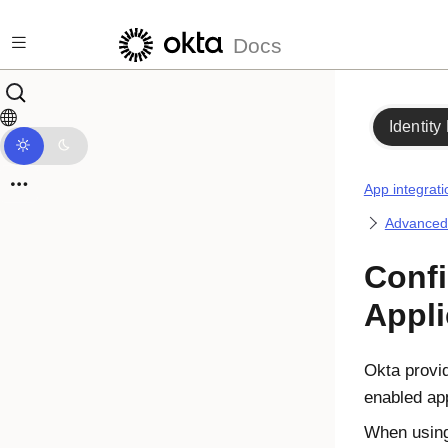
Skip to main content
Docs
Identity
App integrati
Advanced i
Confi
Appli
Okta provi
enabled ap
When using 