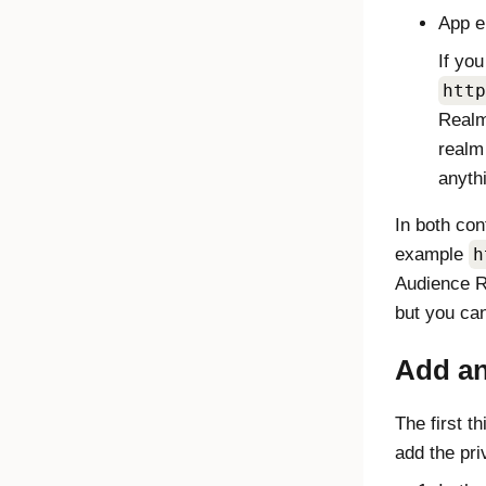
App e
If yo
http
Realm
realm
anyth
In both con
example
h
Audience R
but you can
Add an
The first t
add the pri