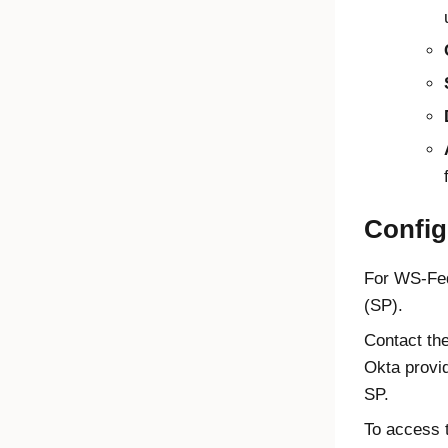
Config
For WS-Fed 
(SP).
Contact the
Okta provid
SP.
To access t