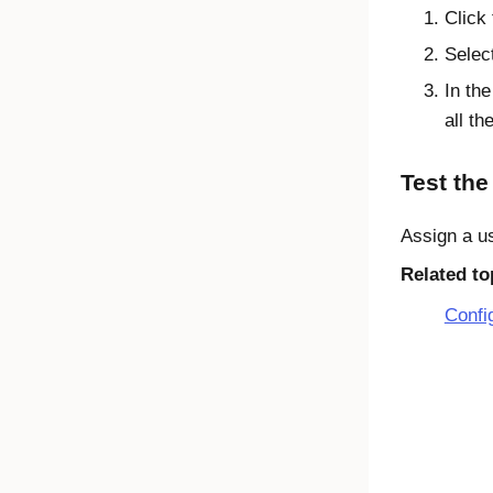
Click
Selec
In the
all t
Test the
Assign a us
Related to
Confi