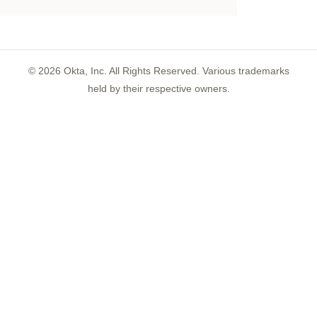
©
2026
Okta, Inc. All Rights Reserved. Various trademarks
held by their respective owners.