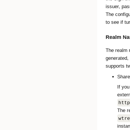
issuer, pas
The config
to see if t
Realm N
The realm n
generated,
supports t
Share
If yo
exter
http
The r
wtre
insta