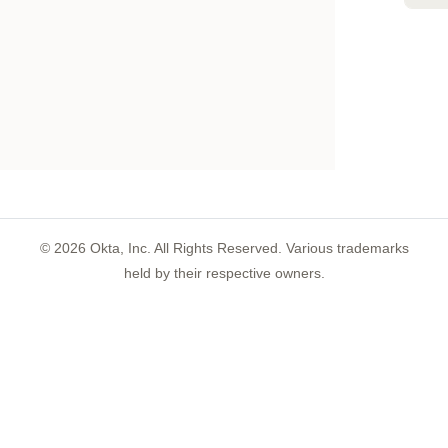
©
2026
Okta, Inc. All Rights Reserved. Various trademarks
held by their respective owners.