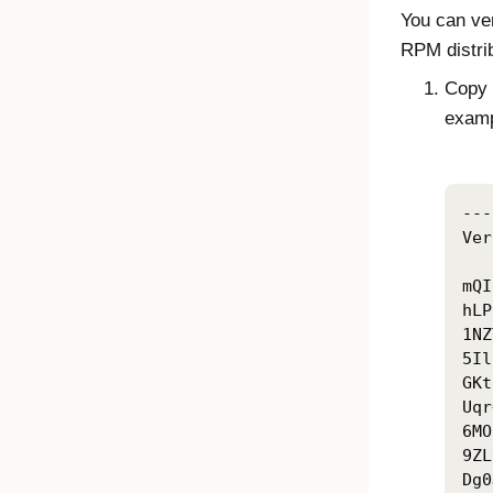
You can ver
RPM distrib
Copy t
exam
---
Ver
mQI
hLP
1NZ
5Il
GKt
Uqr
6MO
9ZL
Dg0