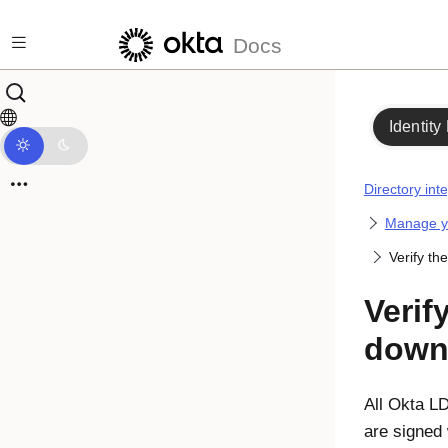
Skip to main content
Docs
Identity
Directory int
Manage yo
Verify t
Verif
down
All
Okta
LDA
are signed