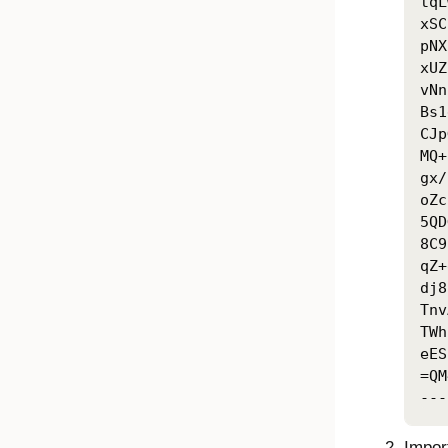
tqL
xSC
pNX
xUZ
vNn
Bs1
CJp
MQ+
gx/
oZc
5QD
8C9
qZ+
dj8
Tnv
TWh
eES
=QM
---
Import