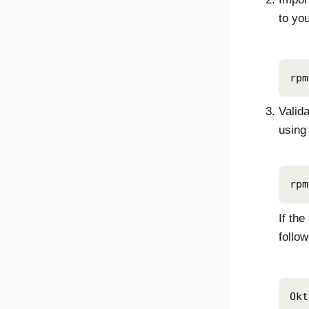
to yo
rpm
Valid
using
rpm
If the
follo
Okt