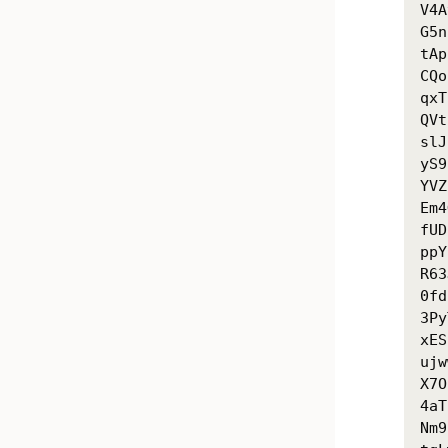
V4A
G5n
tAp
CQo
qxT
QVt
slJ
yS9
YVZ
Em4
fUD
ppY
R63
0fd
3Py
xES
ujw
X7O
4aT
Nm9