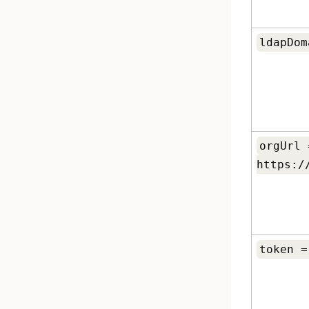
ldapDom
orgUrl 
https:/
token =