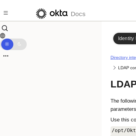
Skip to main content
Docs
Identity
Directory int
LDAP con
LDAP 
The followi
parameters
Use this c
/opt/Okt