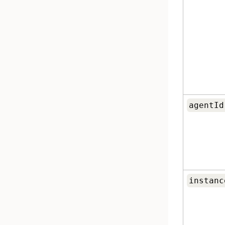
agentId
instanc