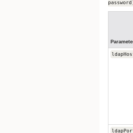
password
Paramete
ldapHos
ldapPor