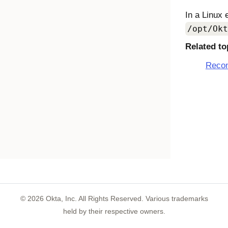
In a Linux 
/opt/Okt
Related to
Recon
©
2026
Okta, Inc. All Rights Reserved. Various trademarks
held by their respective owners.