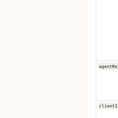
agentKe
clientI