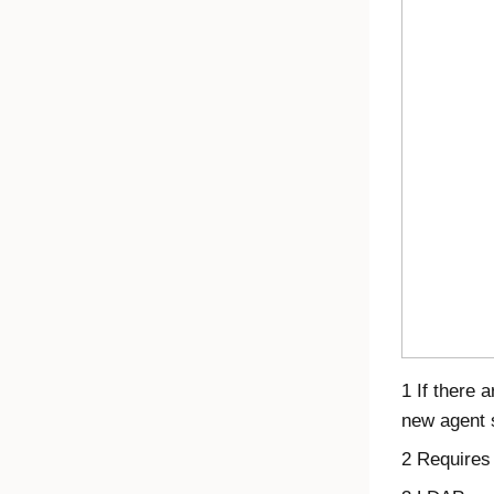
1 If there 
new agent s
2 Requires 