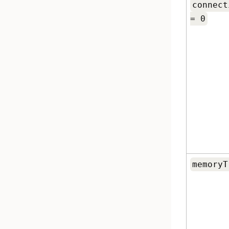
connect
= 0
memoryT