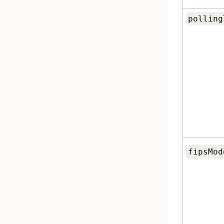
polling
fipsMod