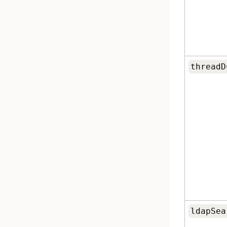
threadD
ldapSea