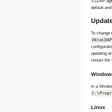
3 LDAP age
default and
Update
To change 
OktaLDAP
configurati
updating a
restart the
Window
In a Window
C:\Progr
Linux