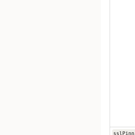
sslPinn