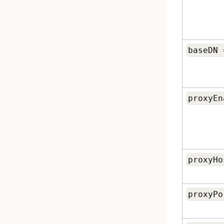
baseDN 
proxyEn
proxyHo
proxyPo