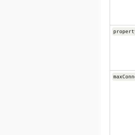
propert
maxConn