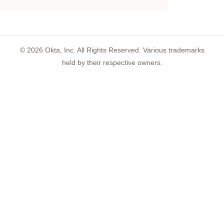
©
2026
Okta, Inc. All Rights Reserved. Various trademarks
held by their respective owners.