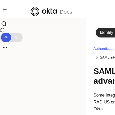
Skip to main content
Docs
Identity
Authenticatio
SAML int
SAML 
adva
Some integr
RADIUS or 
Okta.