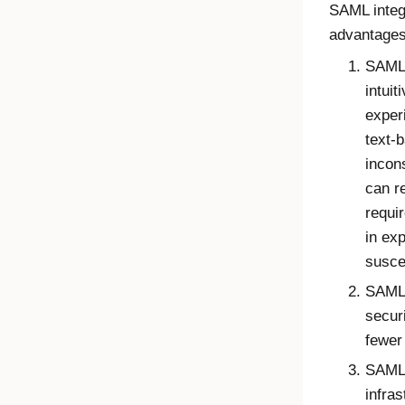
SAML integr
advantage
SAML 
intuit
exper
text-
incon
can r
requi
in ex
susce
SAML 
secur
fewer 
SAML 
infra