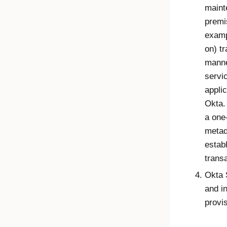
maint
premi
examp
on) t
manne
servic
applic
Okta.
a one
metad
establ
trans
Okta 
and i
provis