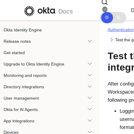
Skip to main content
Skip to docs navigation
D
Docs
Authenticatio
Okta Identity Engine
Test the 
Release notes
Get started
Test 
Upgrade to Okta Identity Engine
integ
Monitoring and reports
After confi
Directory integrations
Workspaces,
User management
following p
Okta for AI Agents
Loggin
usern
App integrations
format
Devices