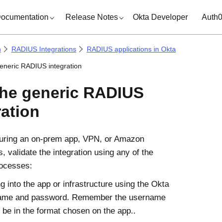
ocumentation
Release Notes
Okta Developer
Auth
n
RADIUS Integrations
RADIUS applications in Okta
generic RADIUS integration
the generic RADIUS
ration
guring an on-prem app, VPN, or Amazon
 validate the integration using any of the
rocesses:
g into the app or infrastructure using the Okta
ame and password. Remember the username
 be in the format chosen on the app..