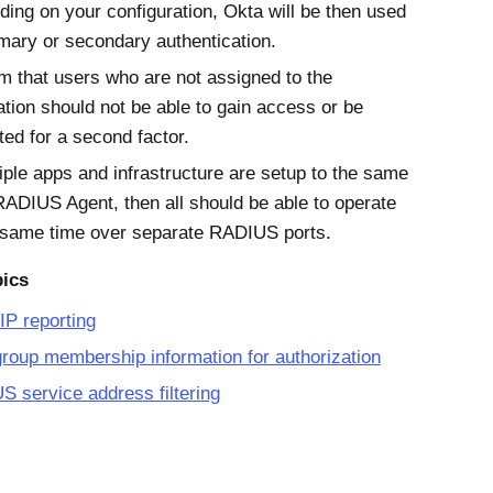
ing on your configuration, Okta will be then used
imary or secondary authentication.
m that users who are not assigned to the
ation should not be able to gain access or be
ed for a second factor.
tiple apps and infrastructure are setup to the same
ADIUS Agent, then all should be able to operate
 same time over separate RADIUS ports.
pics
 IP reporting
roup membership information for authorization
 service address filtering