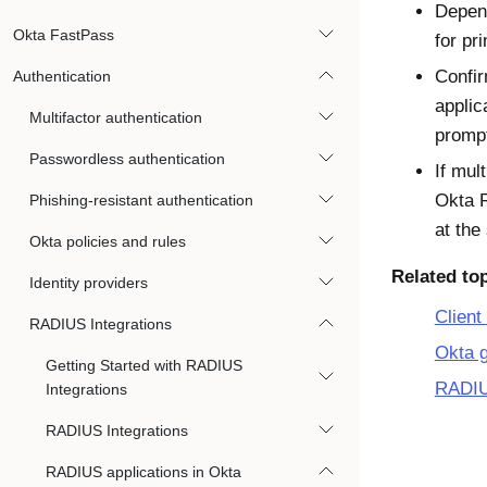
Depend
Okta FastPass
for pr
Confir
Authentication
applic
Multifactor authentication
prompt
Passwordless authentication
If mul
Okta R
Phishing-resistant authentication
at the
Okta policies and rules
Related to
Identity providers
Client
RADIUS Integrations
Okta g
Getting Started with RADIUS
RADIUS
Integrations
RADIUS Integrations
RADIUS applications in Okta