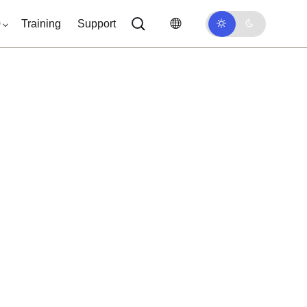
0
Training
Support