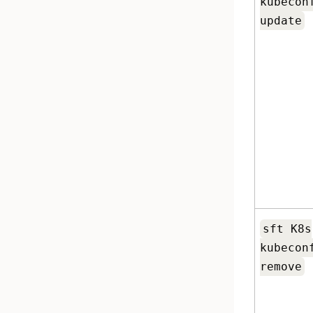
kubecon
update
sft K8s
kubecon
remove