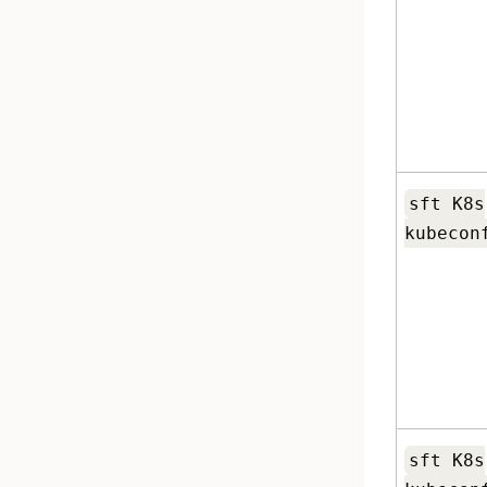
sft K8s
kubecon
sft K8s