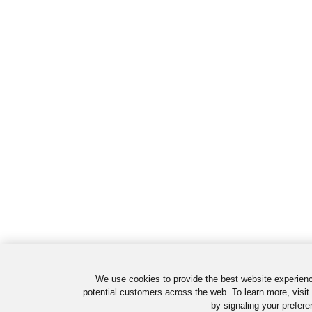
We use cookies to provide the best website experienc
potential customers across the web. To learn more, visit
by signaling your prefere