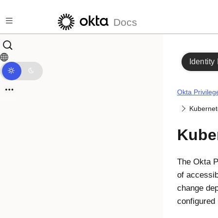
Skip to main content
Docs
Identity
Okta Privile
Kubernet
Kuber
The
Okta P
of accessib
change dep
configured