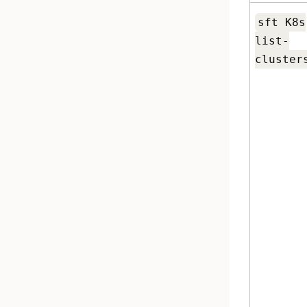
sft K8s
list-
cluster