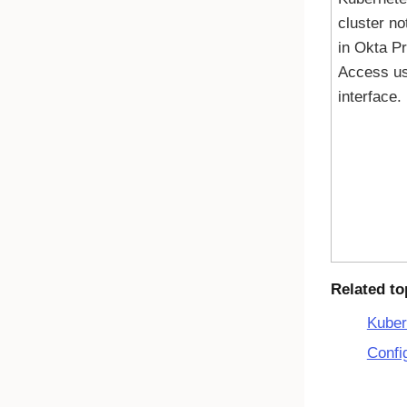
cluster no
in
Okta Pr
Access
us
interface.
Related to
Kuber
Confi