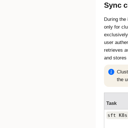
Sync c
During the 
only for c
exclusively
user authen
retrieves a
and stores 
Clust
the u
Task
sft K8s