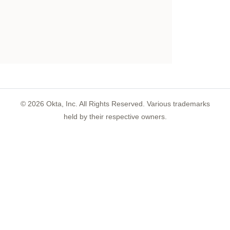
©
2026
Okta, Inc. All Rights Reserved. Various trademarks
held by their respective owners.