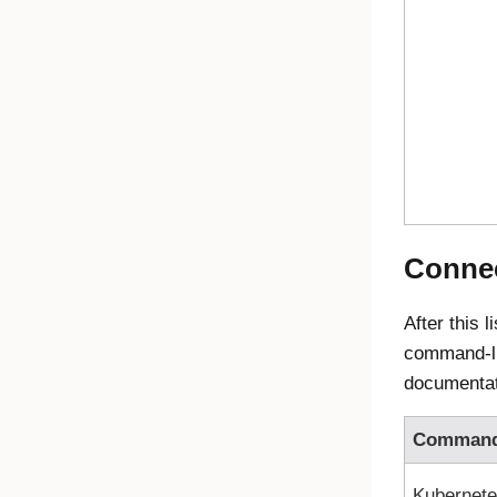
Connec
After this 
command-lin
documentat
Comman
Kubernet