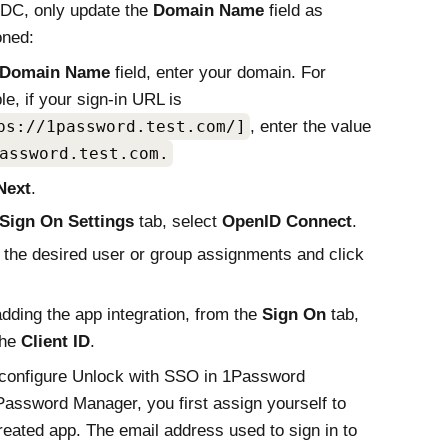
IDC, only update the
Domain Name
field as
oned:
Domain Name
field, enter your domain. For
e, if your sign-in URL is
ps://1password.test.com/]
, enter the value
assword.test.com.
Next
.
Sign On Settings
tab, select
OpenID Connect
.
 the desired user or group assignments and click
adding the app integration, from the
Sign On
tab,
the
Client ID
.
 configure Unlock with SSO in 1Password
Password Manager, you first assign yourself to
reated app. The email address used to sign in to