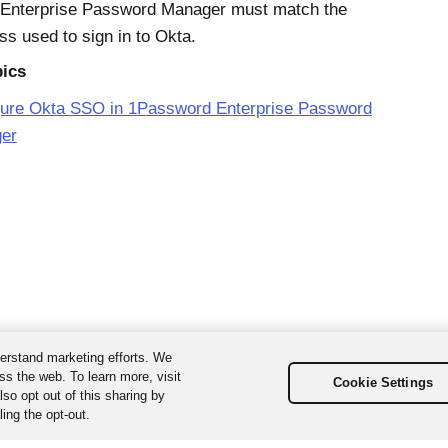
Enterprise Password Manager must match the
ss used to sign in to
Okta
.
pics
gure Okta SSO in 1Password Enterprise Password
er
erstand marketing efforts. We
ss the web. To learn more, visit
Cookie Settings
so opt out of this sharing by
ing the opt-out.