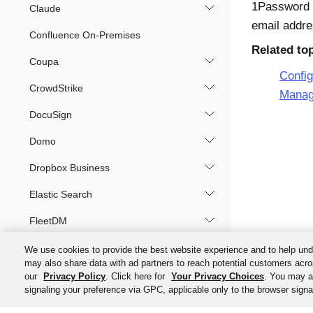
1Password 
Claude
email addre
Confluence On-Premises
Related to
Coupa
Confi
CrowdStrike
Manag
DocuSign
Domo
Dropbox Business
Elastic Search
FleetDM
Google Workspace
We use cookies to provide the best website experience and to help und
may also share data with ad partners to reach potential customers acro
HashiCorp Cloud Platform
our
Privacy Policy
. Click here for
Your Privacy Choices
. You may al
signaling your preference via GPC, applicable only to the browser signal
HashiCorp Vault