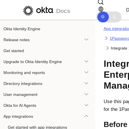
Skip to main content
Skip to docs navigation
D
Docs
App integrati
Okta Identity Engine
1Password
Release notes
Integrate
Get started
Integ
Upgrade to Okta Identity Engine
Enter
Monitoring and reports
Mana
Directory integrations
User management
Use this pa
Okta for AI Agents
for the 1P
App integrations
Before
Get started with app integrations