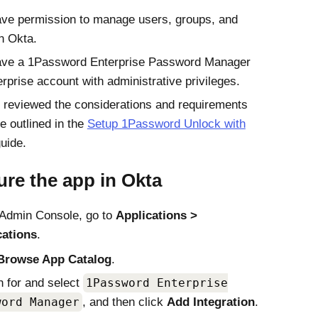
ve permission to manage users, groups, and
in
Okta
.
ave a 1Password Enterprise Password Manager
erprise account with administrative privileges.
 reviewed the considerations and requirements
re outlined in the
Setup 1Password Unlock with
uide.
ure the app in
Okta
Admin Console
, go to
Applications
cations
.
Browse App Catalog
.
 for and select
1Password Enterprise
word Manager
, and then click
Add Integration
.