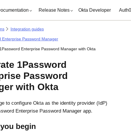
ocumentation
Release Notes
Okta Developer
Auth
ons
Integration guides
 Enterprise Password Manager
 1Password Enterprise Password Manager with Okta
rate 1Password
prise Password
ger with
Okta
ge to configure
Okta
as the identity provider (IdP)
assword Enterprise Password Manager app.
 you begin