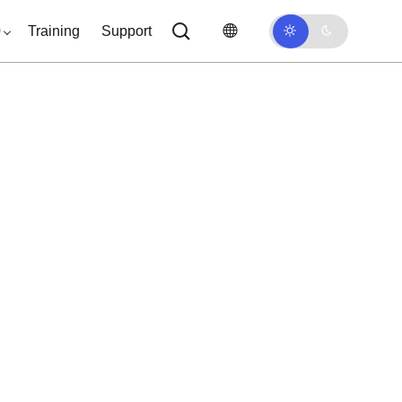
0
Training
Support