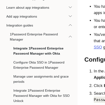
You ha
Learn about app integrations
apps 
Add app integrations
You h
Integration guides
or ent
1Password Enterprise Password
You've
Manager
that a
SSO
g
Integrate 1Password Enterprise
Password Manager with Okta
Config
Configure Okta SSO in 1Password
Enterprise Password Manager
In the
Manage user assignments and grace
Appli
periods
Click
Integrate 1Password Enterprise
Search
Password Manager with Okta for SSO
Pass
Unlock