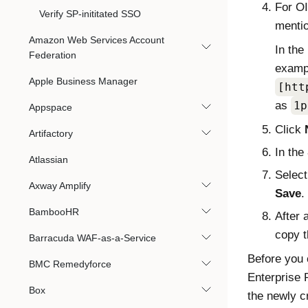
For O
Verify SP-inititated SSO
menti
Amazon Web Services Account
In the
Federation
exampl
Apple Business Manager
[htt
as
1p
Appspace
Click
Artifactory
In the
Atlassian
Select
Axway Amplify
Save
.
BambooHR
After 
copy 
Barracuda WAF-as-a-Service
Before you
BMC Remedyforce
Enterprise 
Box
the newly c