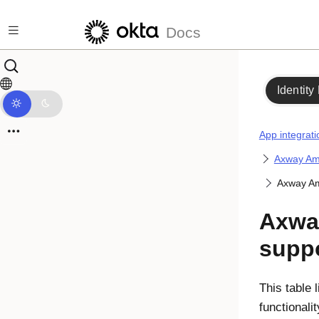
Skip to main content
Docs
Identity
App integrati
Axway Amp
Axway Am
Axwa
suppo
This table 
functionali