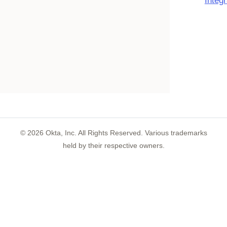
Integ
©
2026
Okta, Inc. All Rights Reserved. Various trademarks
held by their respective owners.