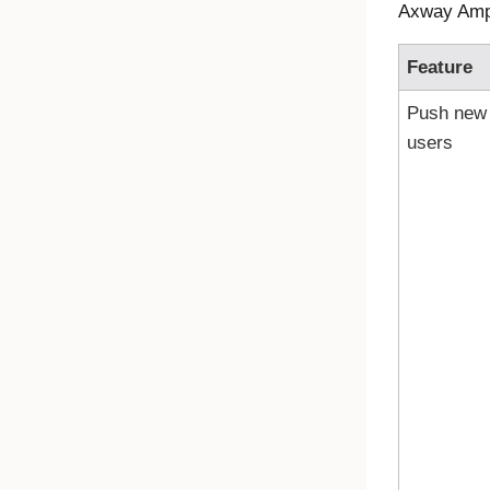
Axway Ampli
Feature
Push new
users