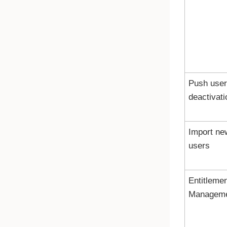
Push user
deactivati
Import ne
users
Entitleme
Managem