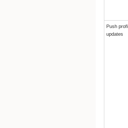
Push profi
updates