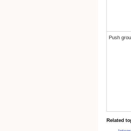
Push gro
Related to