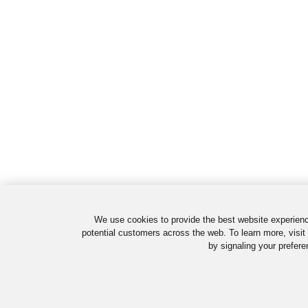
We use cookies to provide the best website experienc
potential customers across the web. To learn more, visit
by signaling your prefere