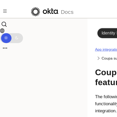
Skip to main content
Docs
Identity
App integrati
Coupa su
Coup
featu
The followi
functionali
integration.