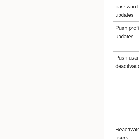
password
updates
Push profi
updates
Push user
deactivati
Reactivat
users