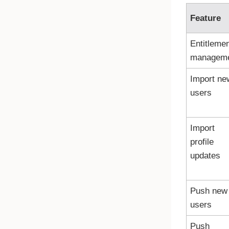
Feature
Entitleme
managem
Import ne
users
Import
profile
updates
Push new
users
Push