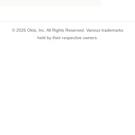
©
2026
Okta, Inc. All Rights Reserved. Various trademarks
held by their respective owners.