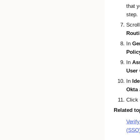
that 
step.
Scrol
Routi
In
Gen
Poli
In
As
User
In
Ide
Okta
Click
Related to
Verif
(SSO