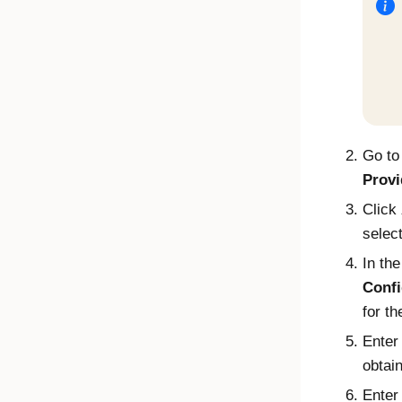
Go t
Provi
Click
selec
In th
Confi
for th
Enter
obtai
Enter