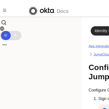
Skip to main content
Docs
Identity
App integrati
JumpClo
Confi
Jump
Configure
Sign 