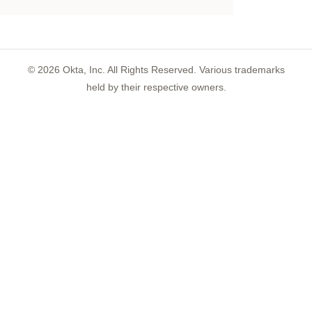
©
2026
Okta, Inc. All Rights Reserved. Various trademarks
held by their respective owners.