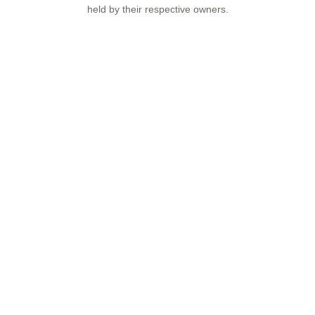
held by their respective owners.