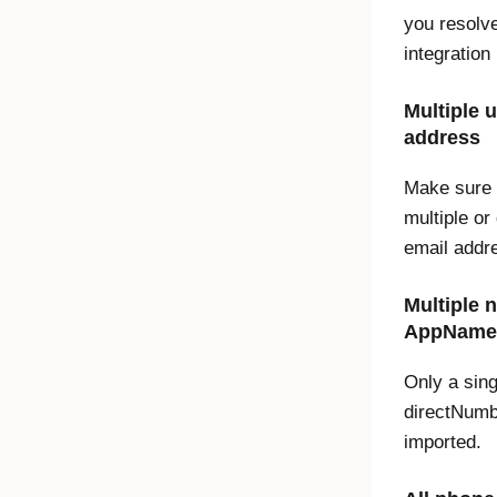
you resolv
integration
Multiple 
address
Make sure 
multiple or
email addr
Multiple 
AppName 
Only a sing
directNumbe
imported.