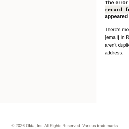
The erro
record f
appeared
There's mor
[email] in 
aren't dupl
address.
©
2026
Okta, Inc. All Rights Reserved. Various trademarks