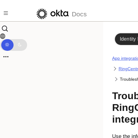
Skip to main content
Docs
Identity
App integrati
RingCentr
Troublesh
Trou
RingC
integ
Use the inf