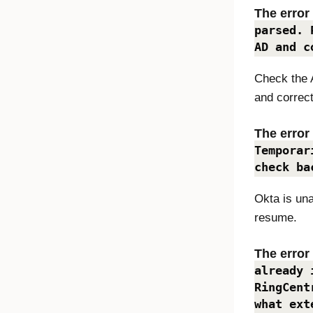
The erro
parsed. 
AD and c
Check the 
and correct
The erro
Temporar
check ba
Okta
is una
resume.
The erro
already 
RingCent
what ext