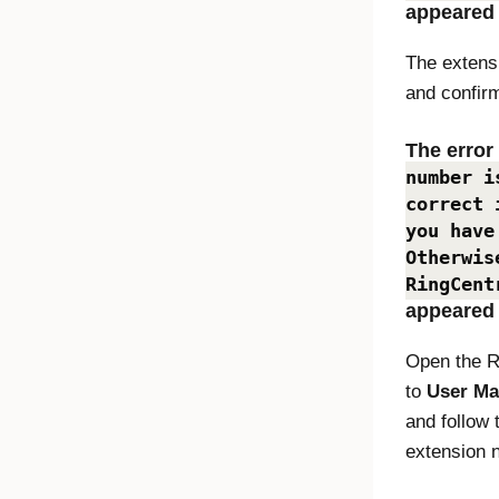
appeared
The extens
and confir
The erro
number i
correct 
you have
Otherwis
RingCent
appeared
Open the R
to
User M
and follow 
extension 