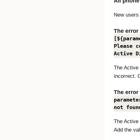
All phone
New users 
The erro
[${param
Please c
Active D
The Active
incorrect. 
The erro
paramete
not foun
The Active 
Add the val