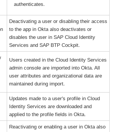
authenticates.
Deactivating a user or disabling their access
on
to the app in
Okta
also deactivates or
disables the user in SAP Cloud Identity
Services and SAP BTP Cockpit.
w
Users created in the Cloud Identity Services
admin console are imported into
Okta
. All
user attributes and organizational data are
maintained during import.
Updates made to a user's profile in Cloud
Identity Services are downloaded and
applied to the profile fields in
Okta
.
Reactivating or enabling a user in
Okta
also