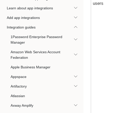
users
Learn about app integrations
Add app integrations
Integration guides
1Password Enterprise Password
Manager
Amazon Web Services Account
Federation
Apple Business Manager
Appspace
Artifactory
Atlassian
Axway Amplify