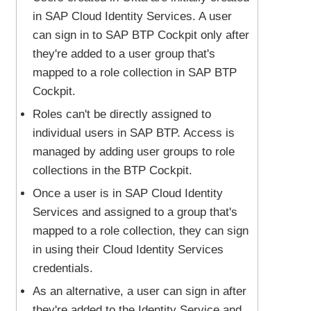
in SAP Cloud Identity Services. A user
can sign in to SAP BTP Cockpit only after
they're added to a user group that's
mapped to a role collection in SAP BTP
Cockpit.
Roles can't be directly assigned to
individual users in SAP BTP. Access is
managed by adding user groups to role
collections in the BTP Cockpit.
Once a user is in SAP Cloud Identity
Services and assigned to a group that's
mapped to a role collection, they can sign
in using their Cloud Identity Services
credentials.
As an alternative, a user can sign in after
they're added to the Identity Service and