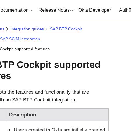
ocumentation
Release Notes
Okta Developer
Auth
ons
Integration guides
SAP BTP Cockpit
 SAP SCIM integration
ockpit supported features
TP Cockpit supported
res
ists the features and functionality that are
ith an SAP BTP Cockpit integration.
Description
Users created in
Okta
are initially created