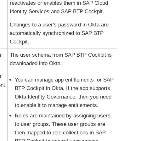
reactivates or enables them in SAP Cloud
Identity Services and SAP BTP Cockpit.
Changes to a user's password in
Okta
are
automatically synchronized to SAP BTP
Cockpit.
r
The user schema from SAP BTP Cockpit is
downloaded into
Okta
.
t
You can manage app entitlements for SAP
nt
BTP Cockpit in
Okta
. If the app supports
Okta Identity Governance
, then you need
to enable it to manage entitlements.
Roles are maintained by assigning users
to user groups. These user groups are
then mapped to role collections in SAP