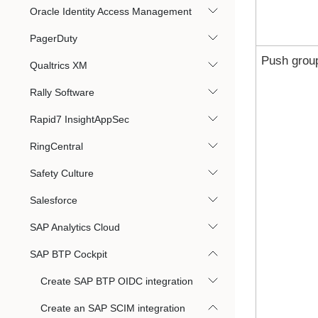
Oracle Identity Access Management
PagerDuty
Push grou
Qualtrics XM
Rally Software
Rapid7 InsightAppSec
RingCentral
Safety Culture
Salesforce
SAP Analytics Cloud
SAP BTP Cockpit
Create SAP BTP OIDC integration
Create an SAP SCIM integration