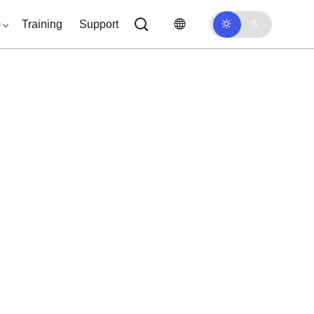
0
Training
Support