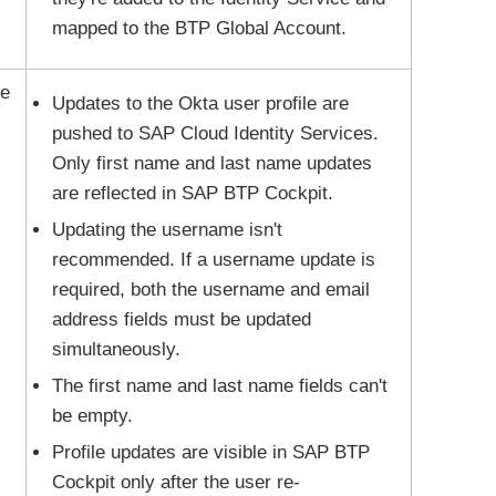
mapped to the BTP Global Account.
le
Updates to the
Okta
user profile are
pushed to SAP Cloud Identity Services.
Only first name and last name updates
are reflected in SAP BTP Cockpit.
Updating the username isn't
recommended. If a username update is
required, both the username and email
address fields must be updated
simultaneously.
The first name and last name fields can't
be empty.
Profile updates are visible in SAP BTP
Cockpit only after the user re-