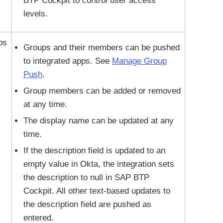
BTP Cockpit to control user access
levels.
ps
Groups and their members can be pushed
to integrated apps. See
Manage Group
Push
.
Group members can be added or removed
at any time.
The display name can be updated at any
time.
If the description field is updated to an
empty value in Okta, the integration sets
the description to null in SAP BTP
Cockpit. All other text-based updates to
the description field are pushed as
entered.