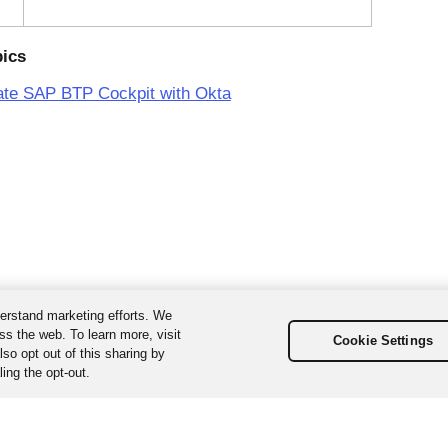
pics
ate SAP BTP Cockpit with Okta
erstand marketing efforts. We
ss the web. To learn more, visit
Cookie Settings
so opt out of this sharing by
ing the opt-out.