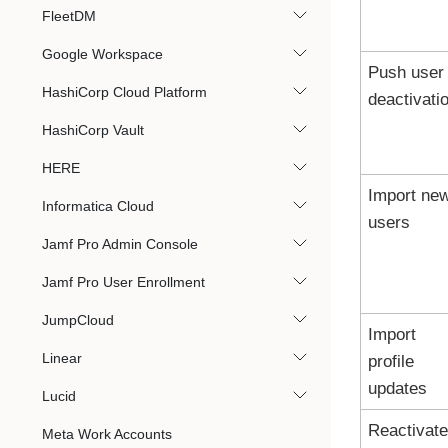
FleetDM
Google Workspace
Push user
HashiCorp Cloud Platform
deactivati
HashiCorp Vault
HERE
Import ne
Informatica Cloud
users
Jamf Pro Admin Console
Jamf Pro User Enrollment
JumpCloud
Import
Linear
profile
updates
Lucid
Reactivate
Meta Work Accounts