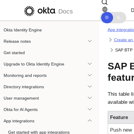
Skip to main content
Skip to docs navigation
D
Docs
App integrati
Okta Identity Engine
Create an
Release notes
SAP BTP C
Get started
SAP B
Upgrade to Okta Identity Engine
featu
Monitoring and reports
Directory integrations
This table l
User management
available w
Okta for AI Agents
Feature
App integrations
Push new
Get started with app integrations