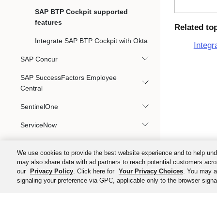
SAP BTP Cockpit supported
features
Related to
Integrate SAP BTP Cockpit with Okta
Integr
SAP Concur
SAP SuccessFactors Employee
Central
SentinelOne
ServiceNow
Slack
We use cookies to provide the best website experience and to help und
Splunk
may also share data with ad partners to reach potential customers acro
our
Privacy Policy
. Click here for
Your Privacy Choices
. You may al
Splunk Cloud
signaling your preference via GPC, applicable only to the browser signal
ThoughtSpot