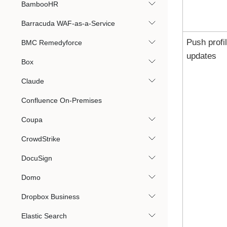
BambooHR
Barracuda WAF-as-a-Service
Push profi
BMC Remedyforce
updates
Box
Claude
Confluence On-Premises
Coupa
CrowdStrike
DocuSign
Domo
Dropbox Business
Elastic Search