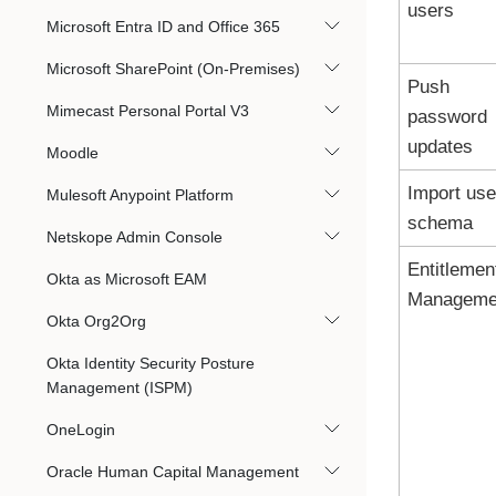
users
Microsoft Entra ID and Office 365
Microsoft SharePoint (On-Premises)
Push
Mimecast Personal Portal V3
password
updates
Moodle
Import use
Mulesoft Anypoint Platform
schema
Netskope Admin Console
Entitlemen
Okta as Microsoft EAM
Manageme
Okta Org2Org
Okta Identity Security Posture
Management (ISPM)
OneLogin
Oracle Human Capital Management