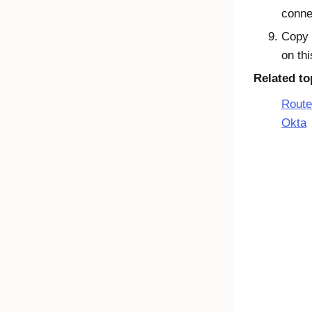
conne
Copy
on th
Related to
Route
Okta