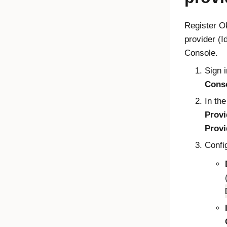
Register
O
provider (
Console.
Sign i
Cons
In the
Provi
Provi
Confi