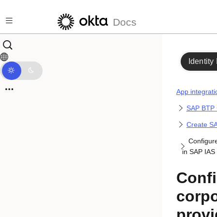
Skip to main content
Docs
Identity
App integrati
SAP BTP 
Create SA
Configure
in SAP IAS
Conf
corpo
provi