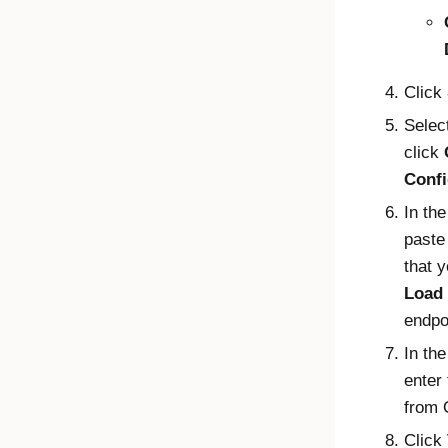
Click
Selec
click
Confi
In th
paste
that 
Load
endpo
In th
enter
from
Click