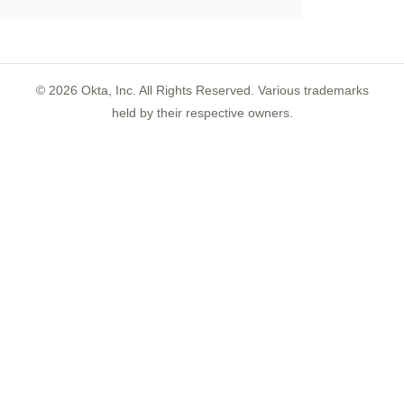
©
2026
Okta, Inc. All Rights Reserved. Various trademarks
held by their respective owners.