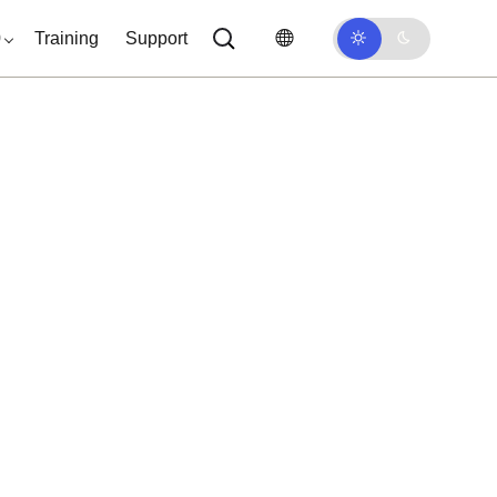
0
Training
Support