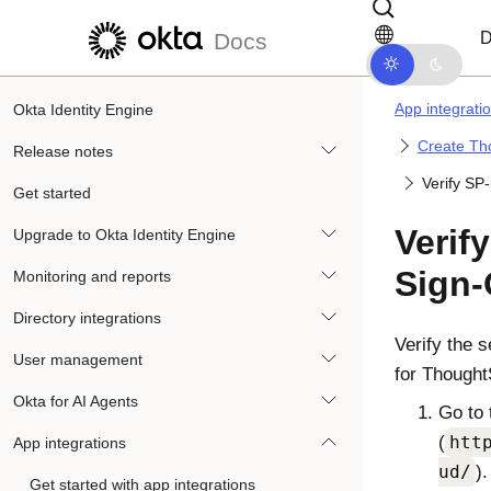
Skip to main content
Skip to docs navigation
D
Docs
App integrati
Okta Identity Engine
Create Th
Release notes
Verify SP
Get started
Verify
Upgrade to Okta Identity Engine
Sign-
Monitoring and reports
Directory integrations
Verify the s
User management
for Thought
Okta for AI Agents
Go to 
(
htt
App integrations
ud/
).
Get started with app integrations