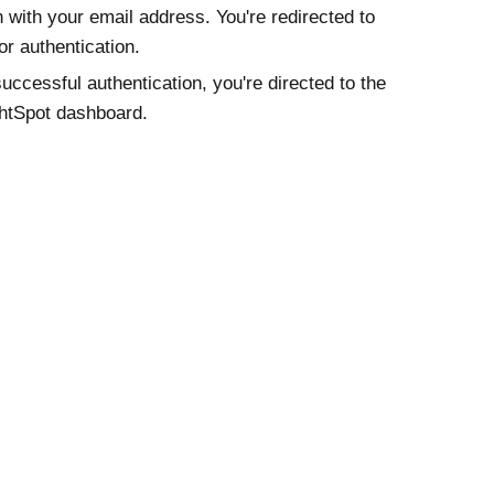
n with your email address. You're redirected to
or authentication.
successful authentication, you're directed to the
htSpot dashboard.