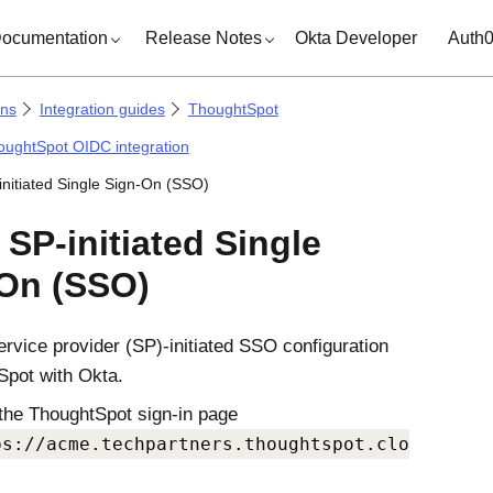
ocumentation
Release Notes
Okta Developer
Auth
ons
Integration guides
ThoughtSpot
oughtSpot OIDC integration
-initiated Single Sign-On (SSO)
 SP-initiated Single
On (SSO)
ervice provider (SP)-initiated SSO configuration
Spot with
Okta
.
the ThoughtSpot sign-in page
ps://acme.techpartners.thoughtspot.clo