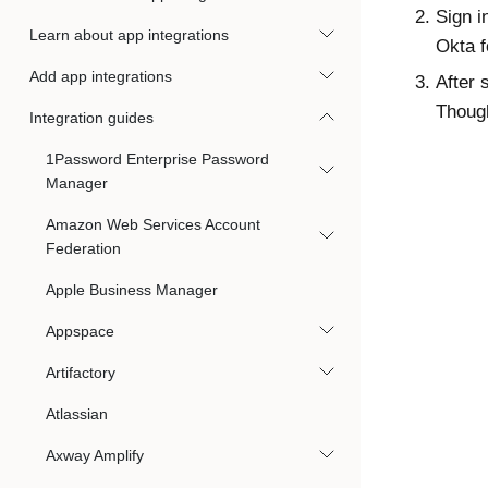
Sign i
Learn about app integrations
Okta
f
Add app integrations
After 
Thoug
Integration guides
1Password Enterprise Password
Manager
Amazon Web Services Account
Federation
Apple Business Manager
Appspace
Artifactory
Atlassian
Axway Amplify