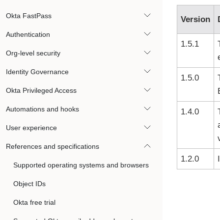
Okta FastPass
Version
Authentication
1.5.1
Org-level security
Identity Governance
1.5.0
Okta Privileged Access
Automations and hooks
1.4.0
User experience
References and specifications
1.2.0
Supported operating systems and browsers
Object IDs
Okta free trial