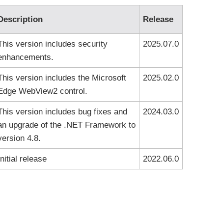
Description
Release
This version includes security
2025.07.0
enhancements.
This version includes the Microsoft
2025.02.0
Edge WebView2 control.
This version includes bug fixes and
2024.03.0
an upgrade of the .NET Framework to
version 4.8.
Initial release
2022.06.0