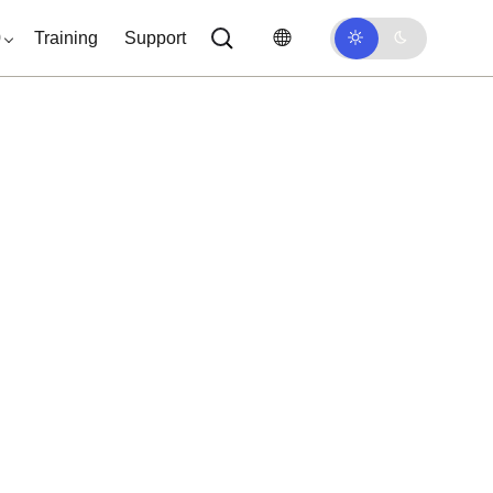
0
Training
Support