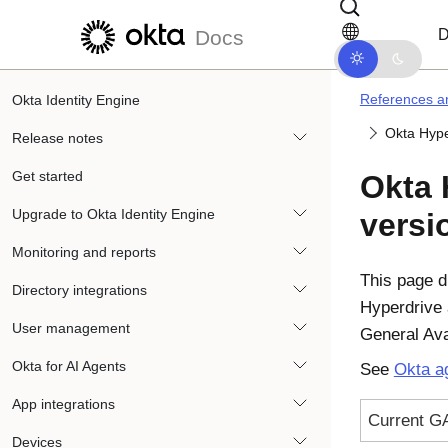
Skip to main content
Skip to docs navigation
D
Docs
References an
Okta Identity Engine
Okta Hype
Release notes
Get started
Okta 
Upgrade to Okta Identity Engine
versi
Monitoring and reports
This page d
Directory integrations
Hyperdrive 
User management
General Ava
Okta for AI Agents
See
Okta ag
App integrations
Current G
Devices