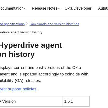
ocumentation
Release Notes
Okta Developer
Auth
d specifications
Downloads and version histories
rdrive agent version history
Hyperdrive agent
on history
isplays current and past versions of the Okta
agent and is updated accordingly to coincide with
ilability (GA) releases.
ent support policies
.
A Version
1.5.1