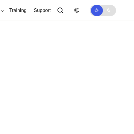
0
Training
Support