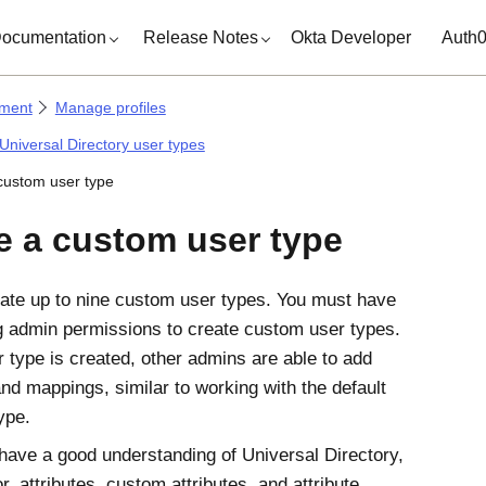
ocumentation
Release Notes
Okta Developer
Auth
ment
Manage profiles
Universal Directory user types
custom user type
e a custom user type
ate up to nine custom user types. You must have
g admin permissions to create custom user types.
 type is created, other admins are able to add
and mappings, similar to working with the default
ype.
have a good understanding of Universal Directory,
or, attributes, custom attributes, and attribute