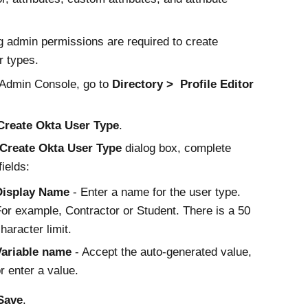
g admin permissions are required to create
 types.
Admin Console
, go to
Directory
Profile Editor
Create
Okta
User Type
.
Create
Okta
User Type
dialog box, complete
fields:
Display Name
- Enter a name for the user type.
or example, Contractor or Student. There is a 50
haracter limit.
Variable name
- Accept the auto-generated value,
r enter a value.
Save
.