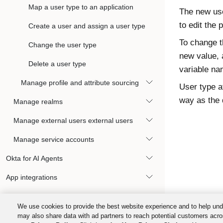
Map a user type to an application
The new use
to edit the p
Create a user and assign a user type
To change t
Change the user type
new value, 
Delete a user type
variable na
Manage profile and attribute sourcing
User type a
way as the 
Manage realms
Manage external users external users
Manage service accounts
Okta for AI Agents
App integrations
Devices
We use cookies to provide the best website experience and to help und
Okta FastPass
may also share data with ad partners to reach potential customers acro