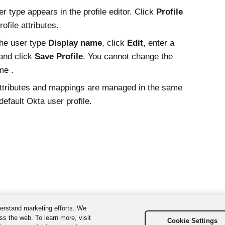
r type appears in the profile editor. Click
Profile
rofile attributes.
he user type
Display name
, click
Edit
, enter a
and click
Save Profile
. You cannot change the
me .
ttributes and mappings are managed in the same
default
Okta
user profile.
erstand marketing efforts. We
ss the web. To learn more, visit
Cookie Settings