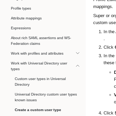
mappings.
Profile types
Super or or
Attribute mappings
custom user
Expressions
In the
About rich SAML assertions and WS-
.
Federation claims
Click
Work with profiles and attributes
In the
these 
Work with Universal Directory user
types
Custom user types in Universal
F
Directory
c
Universal Directory custom user types
known issues
o
Create a custom user type
Click