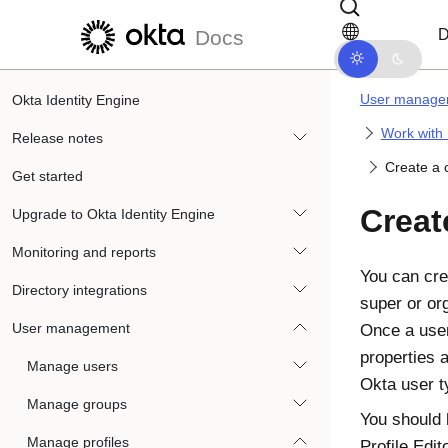
Skip to main content
Skip to docs navigation
D
Docs
User manage
Okta Identity Engine
Work with 
Release notes
Create a 
Get started
Creat
Upgrade to Okta Identity Engine
Monitoring and reports
You can cre
Directory integrations
super or or
User management
Once a user
properties 
Manage users
Okta
user t
Manage groups
You should 
Manage profiles
Profile Edit