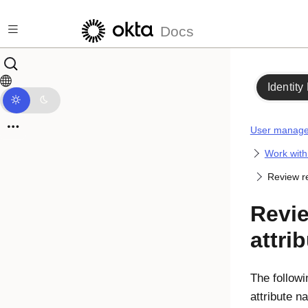
Skip to main content
Docs
Identity
User manag
Work with 
Review re
Revi
attri
The followi
attribute 