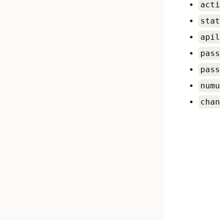
acti
stat
apil
pass
pass
numu
chan