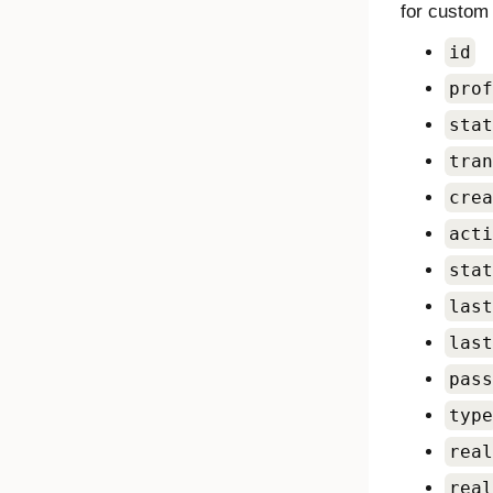
for custom 
id
prof
stat
tran
crea
acti
stat
last
last
pass
type
real
real