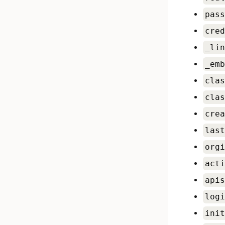
pass
cred
_lin
_emb
clas
clas
crea
last
orgi
acti
apis
logi
init