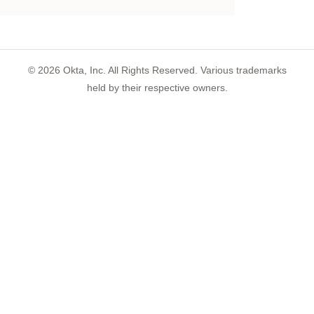
©
2026
Okta, Inc. All Rights Reserved. Various trademarks
held by their respective owners.