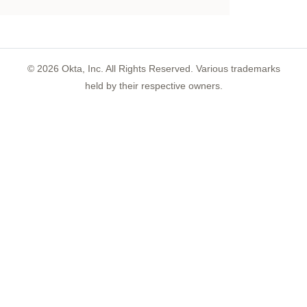
©
2026
Okta, Inc. All Rights Reserved. Various trademarks
held by their respective owners.