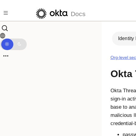
Skip to main content
Docs
Identity
Org-level sec
Okta 
Okta Threa
sign-in act
base to ana
malicious 
credential
passw