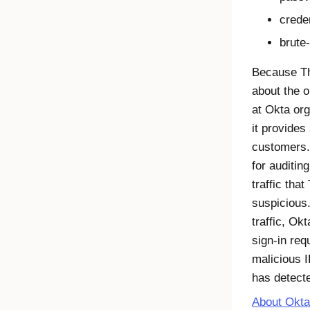
creden
brute
Because Thr
about the or
at
Okta
org
it provides
customers.
for auditin
traffic that
suspicious.
traffic,
Okt
sign-in req
malicious I
has detect
About Okta